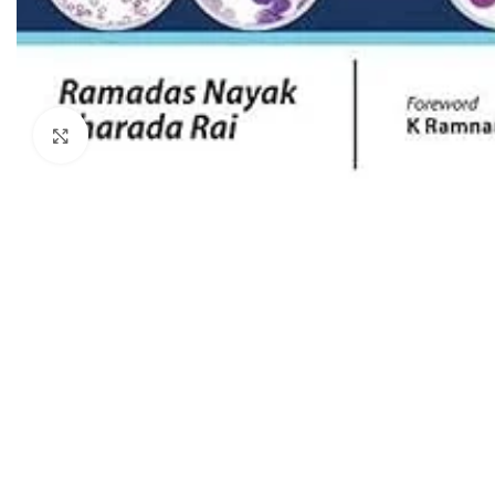
Dermatology
Hypertension
Nose and Throat (ENT)
Immunology
Easy Medical Book Series
Infectious Dise
ECG X-RAY & Ultrasound
Click to enlarge
Internal Medicin
Embryology
Laboratory Medi