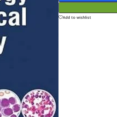
ne
Memorable Series
Microbiology
Add to wishlist
gy
Mnemonics
MRCP/MRCS/USMLE
National Guidelines
Neonatology
ries
Nephrology
Neuroanatomy
Neurology
Neurosurgery
Obstetrics & Gynecology
s
On Call Series
Oncology