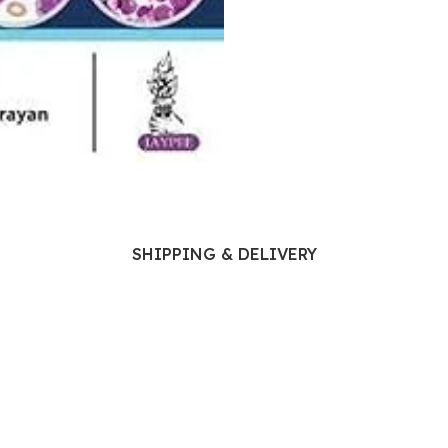
Ophthalmology
Oral and Maxillofacial Surgery
ases
Oral Medicine
e
Orthodontic Treatment
cine
Orthodontics
SHIPPING & DELIVERY