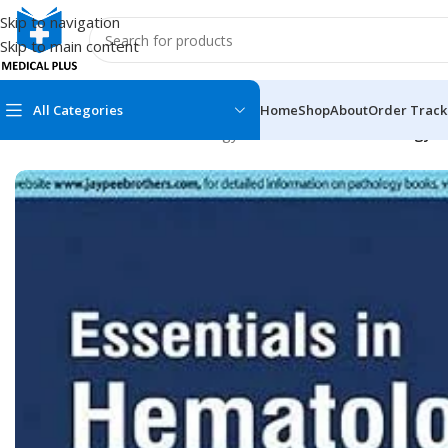
Skip to navigation
Skip to main content
All Categories
Home
Shop
About
Order Track
Home
/
Medical Books
/
Pathology
/
Essentials in Hematology an
MEDICAL BOOKS
MEDICAL BOOK
100 Cases Series
Emergencies Ser
ABC Series
Emergency Medi
AMC
Endocrinology &
Anatomy
Endoscopy
Anesthesiology
Epidemiology
At a Glance
Forensic Medici
Axis Book Series
FCPS/MS/Resid