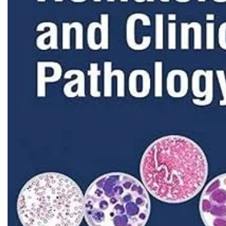
Biochemistry
Forensic Medici
Blueprints Series
Fun Series
Breast and Endocrine Surgery
Gastroenterolo
BRS Series
General Practice
Cardiology
General Surgery
Cardiovascular & Thoracic Surgery
Guidelines
Case Files Series
Genesis Book Se
Clinical Cases Uncovered Series
Hepatology
Clinical Experience
Health Care
Community Medicine
Hearts Series
Critical Care
Hepatology
Critical Care Medicine
High-Yield Serie
CURRENT Diagnosis & Treatment Series
Histology