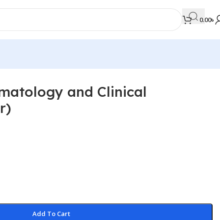
0.00
৳
ematology and Clinical
MEDICAL BOOKS
r)
Orthopaedics & Trauma
Otolaryngology
Oxford Handbook Series
Oxford Specialist Handbook Series
Parasitology
Pathology
Add To Cart
Pediatric Surgery