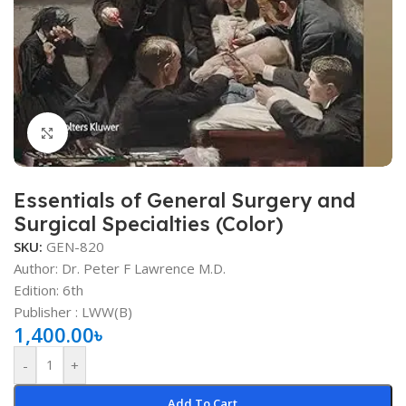
Click to enlarge
Essentials of General Surgery and
Surgical Specialties (Color)
SKU:
GEN-820
Author:
Dr. Peter F Lawrence M.D.
Edition: 6th
Publisher ‏: ‎LWW(B)
1,400.00
৳
-
+
Add To Cart