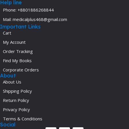
Help line
Phone: +8801886268844
Mail: medicalplus468@gmail.com
Important Links
Cart
My Account
Order Tracking
Find My Books
Corporate Orders
About
About Us
Shipping Policy
Return Policy
Privacy Policy
Terms & Conditions
Social