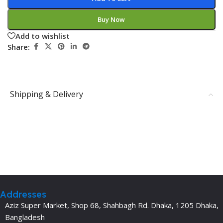
Buy Now
Add to wishlist
Share:
Shipping & Delivery
Addresses
Aziz Super Market, Shop 68, Shahbagh Rd. Dhaka, 1205 Dhaka,
Bangladesh