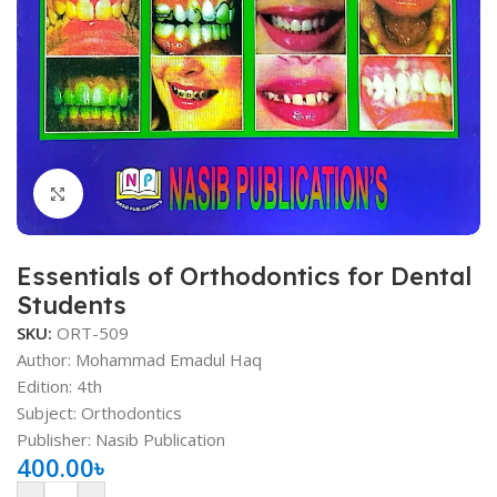
Click to enlarge
Essentials of Orthodontics for Dental
Students
SKU:
ORT-509
Author: Mohammad Emadul Haq
Edition: 4th
Subject: Orthodontics
Publisher: Nasib Publication
400.00
৳