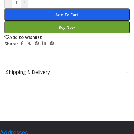
-
+
Add To Cart
Buy Now
Add to wishlist
Share:
Shipping & Delivery
Addresses