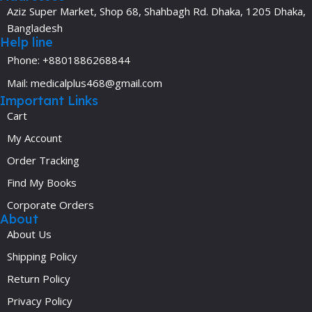
Aziz Super Market, Shop 68, Shahbagh Rd. Dhaka, 1205 Dhaka,
Bangladesh
Help line
Phone: +8801886268844
Mail: medicalplus468@gmail.com
Important Links
Cart
My Account
Order Tracking
Find My Books
Corporate Orders
About
About Us
Shipping Policy
Return Policy
Privacy Policy