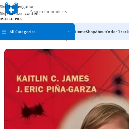
Skip to navigation
Skip to main content
All Categories
Home
Shop
About
Order Track
Home
/
Medical Books
/
Neurology
/
Fenichel’s Clinical Pediatri
MEDICAL BOOKS
MEDICAL BOOK
100 Cases Series
Emergencies Ser
ABC Series
Emergency Medi
AMC
Endocrinology &
Anatomy
Endoscopy
Anesthesiology
Epidemiology
At a Glance
Forensic Medici
Axis Book Series
FCPS/MS/Resid