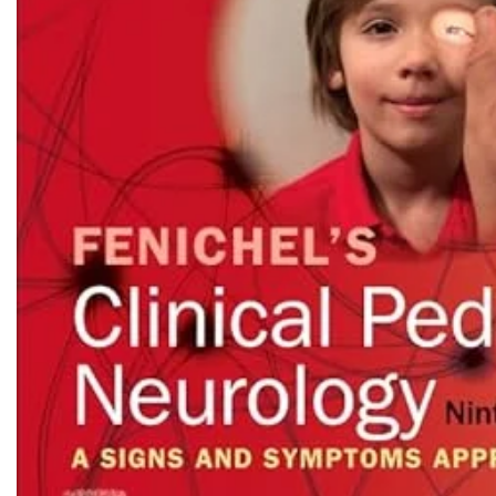
Biochemistry
Forensic Medici
Blueprints Series
Fun Series
Breast and Endocrine Surgery
Gastroenterolo
BRS Series
General Practice
Cardiology
General Surgery
Cardiovascular & Thoracic Surgery
Guidelines
Case Files Series
Genesis Book Se
Clinical Cases Uncovered Series
Hepatology
Clinical Experience
Health Care
Community Medicine
Hearts Series
Critical Care
Hepatology
Critical Care Medicine
High-Yield Serie
CURRENT Diagnosis & Treatment Series
Histology