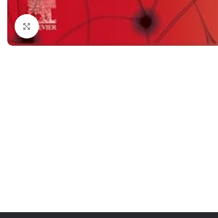
Dermatology
Hypertension
Click to enlarge
Nose and Throat (ENT)
Immunology
Easy Medical Book Series
Infectious Dise
ECG X-RAY & Ultrasound
Internal Medicin
Embryology
Laboratory Medi