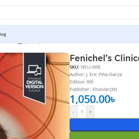
ing
c Neurology (Color)
Fenichel’s Clini
S
MEDICAL BOOKS
SKU:
NEU-668
ies
Lecture Notes
Author: J. Eric Piña-Garza
Edition: 9th
cine
Matrix book Series
Publisher ‏: Elsevier(M)
 Diabetes
Med Student Notes
1,050.00
৳
Medical Dictionary
-
+
Medical Plus Publication
ne
Medical Research
ency/Diploma
Medicine