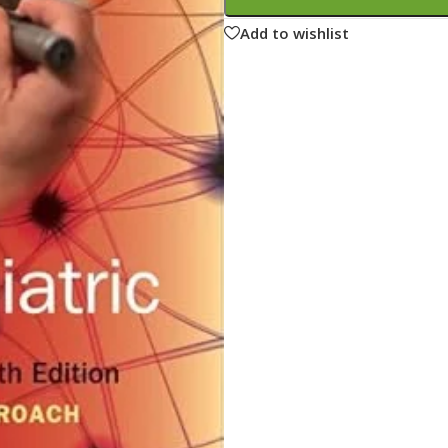
ne
Memorable Series
Add to wishlist
Microbiology
gy
Mnemonics
MRCP/MRCS/USMLE
National Guidelines
Neonatology
ries
Nephrology
Neuroanatomy
Neurology
Neurosurgery
Obstetrics & Gynecology
s
On Call Series
Oncology