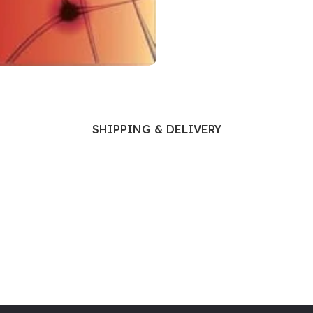
Ophthalmology
Oral and Maxillofacial Surgery
ases
Oral Medicine
e
Orthodontic Treatment
cine
Orthodontics
SHIPPING & DELIVERY