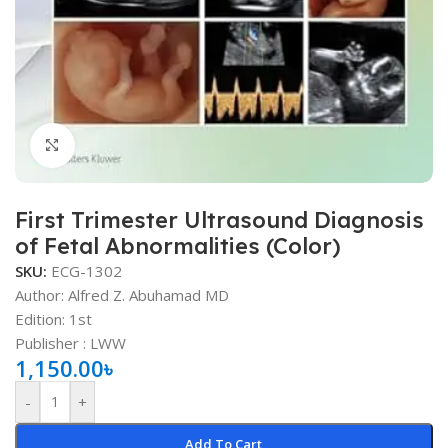
Click to enlarge
First Trimester Ultrasound Diagnosis
of Fetal Abnormalities (Color)
SKU:
ECG-1302
Author: Alfred Z. Abuhamad MD
Edition: 1st
Publisher ‏: ‎LWW
1,150.00
৳
-
+
Add To Cart