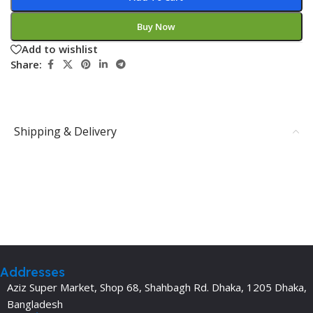
Buy Now
Add to wishlist
Share:
Shipping & Delivery
Addresses
Aziz Super Market, Shop 68, Shahbagh Rd. Dhaka, 1205 Dhaka,
Bangladesh