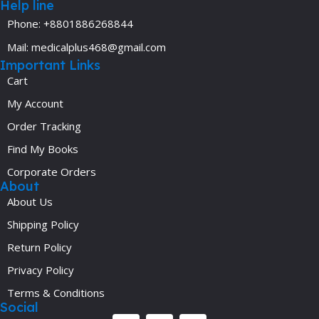
Help line
Phone: +8801886268844
Mail: medicalplus468@gmail.com
Important Links
Cart
My Account
Order Tracking
Find My Books
Corporate Orders
About
About Us
Shipping Policy
Return Policy
Privacy Policy
Terms & Conditions
Social