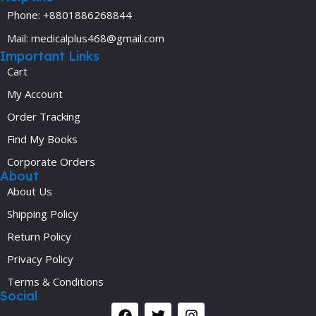
Phone: +8801886268844
Mail: medicalplus468@gmail.com
Important Links
Cart
My Account
Order Tracking
Find My Books
Corporate Orders
About
About Us
Shipping Policy
Return Policy
Privacy Policy
Terms & Conditions
Social