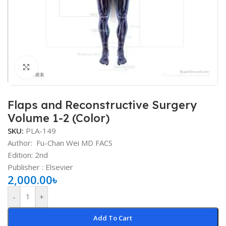
Click to enlarge
Flaps and Reconstructive Surgery
Volume 1-2 (Color)
SKU:
PLA-149
Author:
Fu-Chan Wei MD FACS
Edition: 2nd
Publisher ‏: ‎Elsevier
2,000.00
৳
-
+
Add To Cart