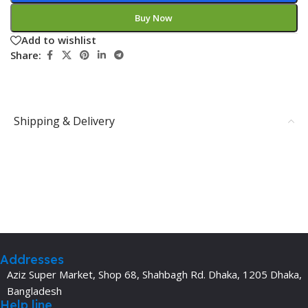
Buy Now
Add to wishlist
Share:
Shipping & Delivery
Addresses
Aziz Super Market, Shop 68, Shahbagh Rd. Dhaka, 1205 Dhaka,
Bangladesh
Help line