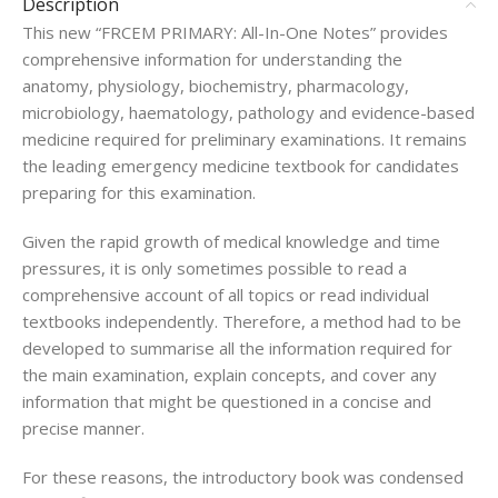
Description
This new “FRCEM PRIMARY: All-In-One Notes” provides
comprehensive information for understanding the
anatomy, physiology, biochemistry, pharmacology,
microbiology, haematology, pathology and evidence-based
medicine required for preliminary examinations. It remains
the leading emergency medicine textbook for candidates
preparing for this examination.
Given the rapid growth of medical knowledge and time
pressures, it is only sometimes possible to read a
comprehensive account of all topics or read individual
textbooks independently. Therefore, a method had to be
developed to summarise all the information required for
the main examination, explain concepts, and cover any
information that might be questioned in a concise and
precise manner.
For these reasons, the introductory book was condensed