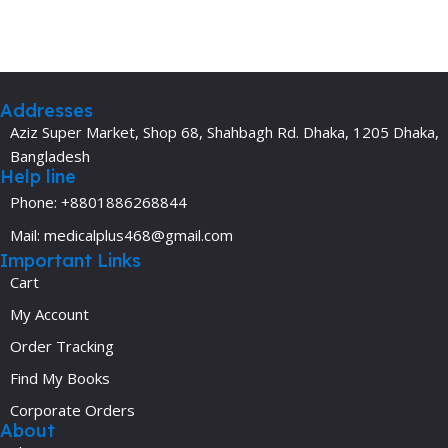
Addresses
Aziz Super Market, Shop 68, Shahbagh Rd. Dhaka, 1205 Dhaka,
Bangladesh
Help line
Phone: +8801886268844
Mail: medicalplus468@gmail.com
Important Links
Cart
My Account
Order Tracking
Find My Books
Corporate Orders
About