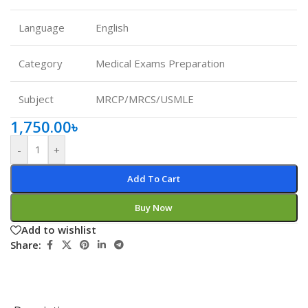
Language
English
Category
Medical Exams Preparation
Subject
MRCP/MRCS/USMLE
1,750.00
৳
-
+
Add To Cart
Buy Now
Add to wishlist
Share: