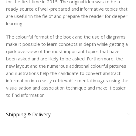
for the first time in 2015. The original idea was to be a
ready source of well-prepared and informative topics that
are useful “in the field” and prepare the reader for deeper
learning.
The colourful format of the book and the use of diagrams
make it possible to learn concepts in depth while getting a
quick overview of the most important topics that have
been asked and are likely to be asked. Furthermore, the
new layout and the numerous additional colourful pictures
and illustrations help the candidate to convert abstract
information into easily retrievable mental images using the
visualisation and association technique and make it easier
to find information.
Shipping & Delivery