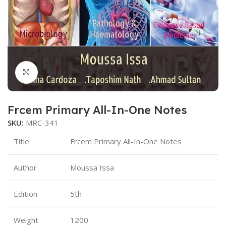
Click to enlarge
Frcem Primary All-In-One Notes
SKU:
MRC-341
Title
Frcem Primary All-In-One Notes
Author
Moussa Issa
Edition
5th
Weight
1200