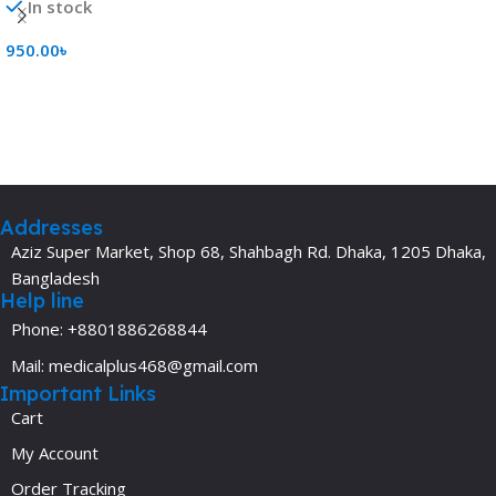
In stock
950.00
৳
Add To Cart
Addresses
Aziz Super Market, Shop 68, Shahbagh Rd. Dhaka, 1205 Dhaka,
Bangladesh
Help line
Phone: +8801886268844
Mail: medicalplus468@gmail.com
Important Links
Cart
My Account
Order Tracking