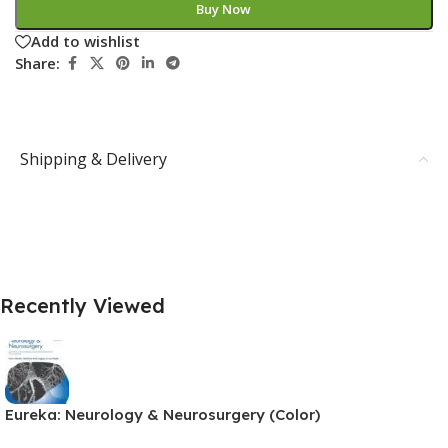
Buy Now
Add to wishlist
Share:
Shipping & Delivery
Recently Viewed
Eureka: Neurology & Neurosurgery (Color)