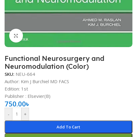
Click to enlarge
Functional Neurosurgery and
Neuromodulation (Color)
SKU:
NEU-664
Author: Kim J Burchiel MD FACS
Edition: 1st
Publisher ‏: ‎Elsevier(B)
750.00
৳
-
+
Add To Cart