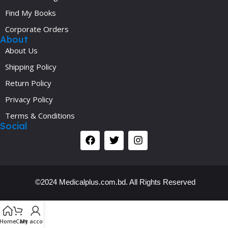
Find My Books
Corporate Orders
About
About Us
Shipping Policy
Return Policy
Privacy Policy
Terms & Conditions
Social
©2024 Medicalplus.com.bd. All Rights Reserved
Y
Home
Cart
My account