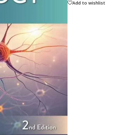
Add to wishlist
ne
Memorable Series
Microbiology
gy
Mnemonics
MRCP/MRCS/USMLE
National Guidelines
Neonatology
ries
Nephrology
Neuroanatomy
Neurology
Neurosurgery
Obstetrics & Gynecology
s
On Call Series
Oncology