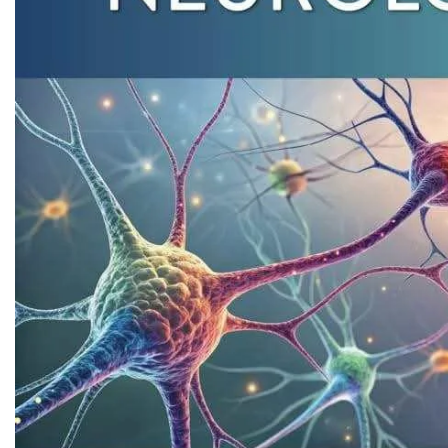
Biochemistry
Forensic Medici
Blueprints Series
Fun Series
Breast and Endocrine Surgery
Gastroenterolo
BRS Series
General Practice
Cardiology
General Surgery
Cardiovascular & Thoracic Surgery
Guidelines
Case Files Series
Genesis Book Se
Clinical Cases Uncovered Series
Hepatology
Clinical Experience
Health Care
Community Medicine
Hearts Series
Critical Care
Hepatology
Critical Care Medicine
High-Yield Serie
CURRENT Diagnosis & Treatment Series
Histology