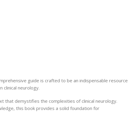
Secrets Series
Step Up Series
Surgery
Synapse Book Series
Tuberculosis
Urology
omprehensive guide is crafted to be an indispensable resource
 clinical neurology.
t that demystifies the complexities of clinical neurology.
ledge, this book provides a solid foundation for