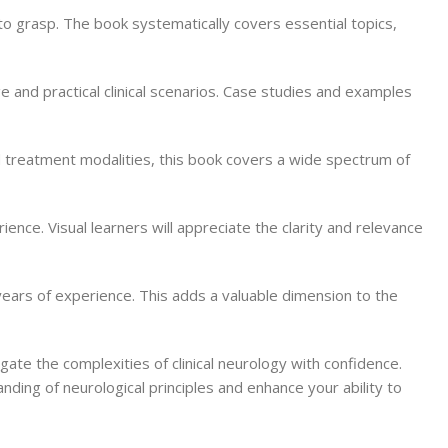
to grasp. The book systematically covers essential topics,
e and practical clinical scenarios. Case studies and examples
 treatment modalities, this book covers a wide spectrum of
rience. Visual learners will appreciate the clarity and relevance
m years of experience. This adds a valuable dimension to the
ate the complexities of clinical neurology with confidence.
nding of neurological principles and enhance your ability to