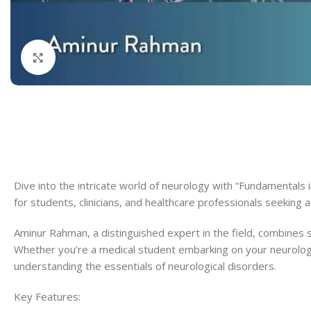
Dermatology
Hypertension
Nose and Throat (ENT)
Immunology
Click to enlarge
Easy Medical Book Series
Infectious Dise
ECG X-RAY & Ultrasound
Internal Medicin
Embryology
Laboratory Medi
Dive into the intricate world of neurology with “Fundamentals
for students, clinicians, and healthcare professionals seeking 
Aminur Rahman, a distinguished expert in the field, combines sc
Whether you’re a medical student embarking on your neurology 
understanding the essentials of neurological disorders.
Key Features: