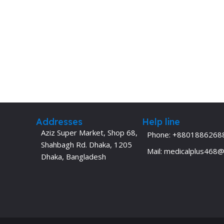
Addresses
Help line
Aziz Super Market, Shop 68,
Phone: +8801886268
Shahbagh Rd. Dhaka, 1205
Mail: medicalplus468
Dhaka, Bangladesh