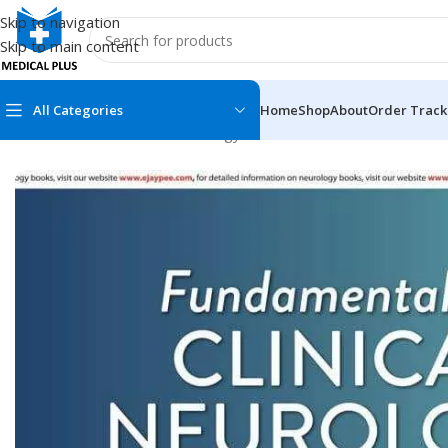
Skip to navigation
Skip to main content
All Categories
Home
Shop
About
Order Track
Home
/
Medical Books
/
Neurology
/
Fundamentals in Clinical N
MEDICAL BOOKS
MEDICAL BOOK
100 Cases Series
Emergencies Ser
ABC Series
Emergency Medi
AMC
Endocrinology &
Anatomy
Endoscopy
Anesthesiology
Epidemiology
At a Glance
Forensic Medici
Axis Book Series
FCPS/MS/Resid