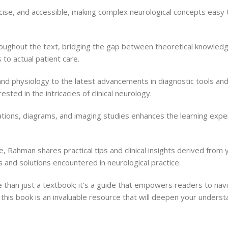
ncise, and accessible, making complex neurological concepts easy 
throughout the text, bridging the gap between theoretical knowledg
to actual patient care.
 physiology to the latest advancements in diagnostic tools and
sted in the intricacies of clinical neurology.
ustrations, diagrams, and imaging studies enhances the learning expe
ge, Rahman shares practical tips and clinical insights derived fro
s and solutions encountered in neurological practice.
than just a textbook; it’s a guide that empowers readers to navig
this book is an invaluable resource that will deepen your understa