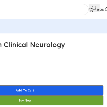
0.00
৳
 Clinical Neurology
MEDICAL BOOKS
Orthopaedics & Trauma
Otolaryngology
Oxford Handbook Series
Oxford Specialist Handbook Series
Parasitology
Add To Cart
Pathology
Buy Now
Pediatric Surgery