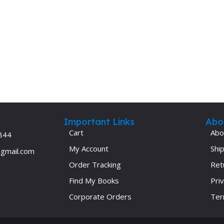
Important Links
Abo
Cart
Abo
844
My Account
Ship
@gmail.com
Order Tracking
Ret
Find My Books
Priv
Corporate Orders
Ter