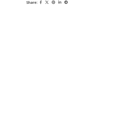
Share:
Pediatrics
Pharmacology
Physical Medicine
Physiology
Physiotherapy
Plastic and Reconstructive Surgery
Post Graduation
Psychiatry
Pulmonology/Respiratory Medicine
Question Bank
Radiology and Imaging
Respiratory Medicine
Rheumatology