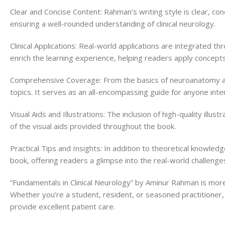
Clear and Concise Content: Rahman’s writing style is clear, co
ensuring a well-rounded understanding of clinical neurology.
Clinical Applications: Real-world applications are integrated 
enrich the learning experience, helping readers apply concepts 
Comprehensive Coverage: From the basics of neuroanatomy and
topics. It serves as an all-encompassing guide for anyone intere
Visual Aids and Illustrations: The inclusion of high-quality ill
of the visual aids provided throughout the book.
Practical Tips and Insights: In addition to theoretical knowled
book, offering readers a glimpse into the real-world challenge
“Fundamentals in Clinical Neurology” by Aminur Rahman is more 
Whether you’re a student, resident, or seasoned practitioner, 
provide excellent patient care.