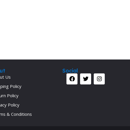
ut
Social
ut Us
ping Policy
urn Policy
acy Policy
ms & Conditions
Your 