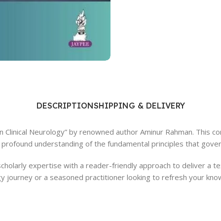
Ophthalmology
Oral and Maxillofacial Surgery
ases
Oral Medicine
e
Orthodontic Treatment
cine
Orthodontics
DESCRIPTION
SHIPPING & DELIVERY
 in Clinical Neurology” by renowned author Aminur Rahman. This c
a profound understanding of the fundamental principles that govern
holarly expertise with a reader-friendly approach to deliver a tex
journey or a seasoned practitioner looking to refresh your know