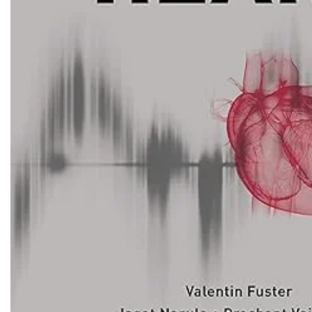
Biochemistry
Forensic Medici
Blueprints Series
Fun Series
Breast and Endocrine Surgery
Gastroenterolo
BRS Series
General Practice
Cardiology
General Surgery
Cardiovascular & Thoracic Surgery
Guidelines
Case Files Series
Genesis Book Se
Clinical Cases Uncovered Series
Hepatology
Clinical Experience
Health Care
Community Medicine
Hearts Series
Critical Care
Hepatology
Critical Care Medicine
High-Yield Serie
CURRENT Diagnosis & Treatment Series
Histology