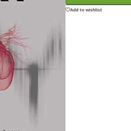
ne
Memorable Series
Add to wishlist
Microbiology
gy
Mnemonics
MRCP/MRCS/USMLE
National Guidelines
Neonatology
ries
Nephrology
Neuroanatomy
Neurology
Neurosurgery
Obstetrics & Gynecology
s
On Call Series
Oncology