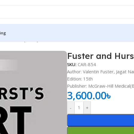
ing
t Part 1-4 (Color)
Fuster and Hurst
S
MEDICAL BOOKS
SKU:
CAR-854
ies
Lecture Notes
Author: Valentin Fuster, Jagat Na
Edition: 15th
cine
Matrix book Series
Publisher: ‎McGraw-Hill Medical(
 Diabetes
Med Student Notes
3,600.00
৳
Medical Dictionary
-
+
Medical Plus Publication
ne
Medical Research
ency/Diploma
Medicine