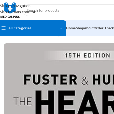
Skip to navigation
Skip to main content
All Categories
Home
Shop
About
Order Track
Home
/
Medical Books
/
Cardiology
/
Fuster and Hurst’s The Hear
MEDICAL BOOKS
MEDICAL BOOK
100 Cases Series
Emergencies Ser
ABC Series
Emergency Medi
AMC
Endocrinology &
Anatomy
Endoscopy
Anesthesiology
Epidemiology
At a Glance
Forensic Medici
Axis Book Series
FCPS/MS/Resid