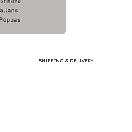
Ophthalmology
Oral and Maxillofacial Surgery
ases
Oral Medicine
e
Orthodontic Treatment
cine
Orthodontics
SHIPPING & DELIVERY