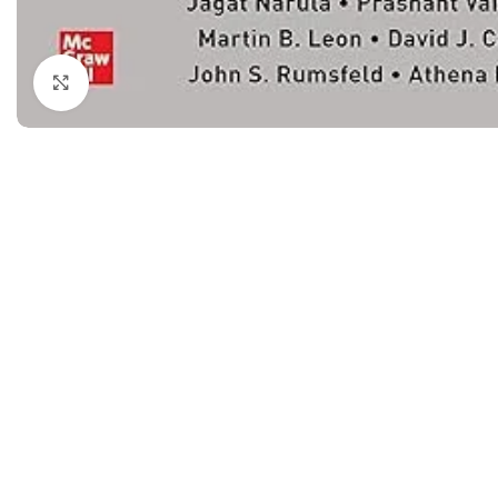
Dermatology
Hypertension
Nose and Throat (ENT)
Immunology
Click to enlarge
Easy Medical Book Series
Infectious Dise
ECG X-RAY & Ultrasound
Internal Medicin
Embryology
Laboratory Medi