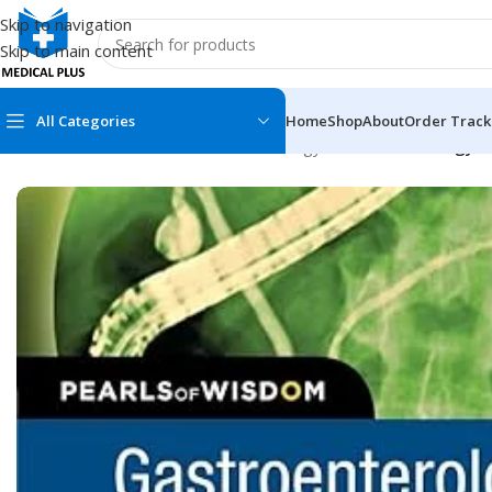
Skip to navigation
Skip to main content
All Categories
Home
Shop
About
Order Track
Home
/
Medical Books
/
Gastroenterology
/
Gastroenterology a
MEDICAL BOOKS
MEDICAL BOOK
100 Cases Series
Emergencies Ser
ABC Series
Emergency Medi
AMC
Endocrinology &
Anatomy
Endoscopy
Anesthesiology
Epidemiology
At a Glance
Forensic Medici
Axis Book Series
FCPS/MS/Resid