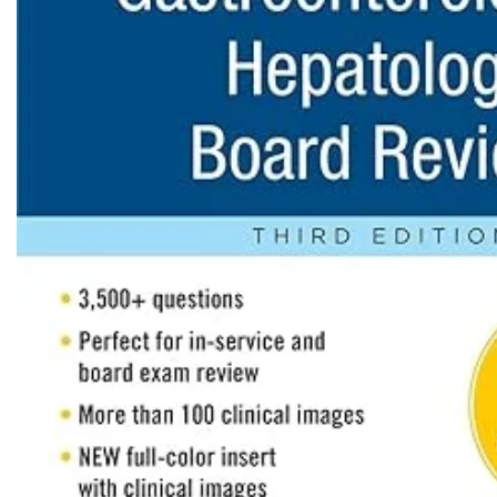
Biochemistry
Forensic Medici
Blueprints Series
Fun Series
Breast and Endocrine Surgery
Gastroenterolo
BRS Series
General Practice
Cardiology
General Surgery
Cardiovascular & Thoracic Surgery
Guidelines
Case Files Series
Genesis Book Se
Clinical Cases Uncovered Series
Hepatology
Clinical Experience
Health Care
Community Medicine
Hearts Series
Critical Care
Hepatology
Critical Care Medicine
High-Yield Serie
CURRENT Diagnosis & Treatment Series
Histology