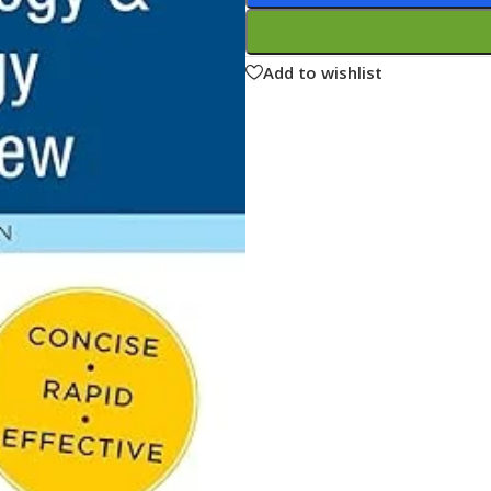
ne
Memorable Series
Microbiology
Add to wishlist
gy
Mnemonics
MRCP/MRCS/USMLE
National Guidelines
Neonatology
ries
Nephrology
Neuroanatomy
Neurology
Neurosurgery
Obstetrics & Gynecology
s
On Call Series
Oncology