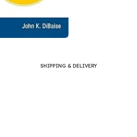
Ophthalmology
Oral and Maxillofacial Surgery
ases
Oral Medicine
e
Orthodontic Treatment
cine
Orthodontics
SHIPPING & DELIVERY