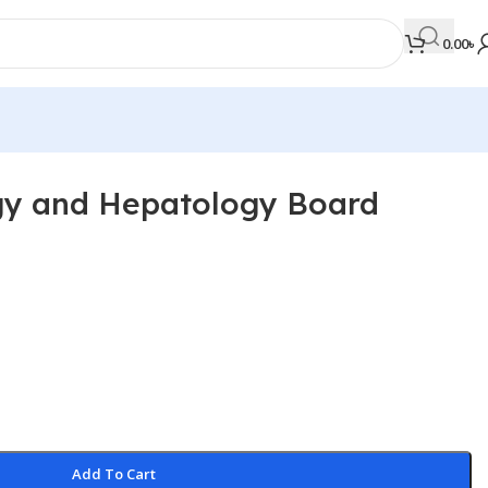
0.00
৳
gy and Hepatology Board
MEDICAL BOOKS
Orthopaedics & Trauma
Otolaryngology
Oxford Handbook Series
Oxford Specialist Handbook Series
Parasitology
Pathology
Add To Cart
Pediatric Surgery