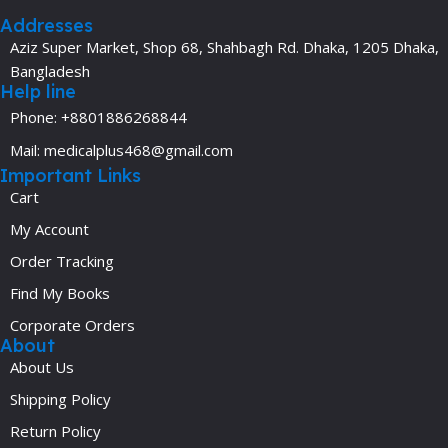
Addresses
Aziz Super Market, Shop 68, Shahbagh Rd. Dhaka, 1205 Dhaka,
Bangladesh
Help line
Phone: +8801886268844
Mail: medicalplus468@gmail.com
Important Links
Cart
My Account
Order Tracking
Find My Books
Corporate Orders
About
About Us
Shipping Policy
Return Policy