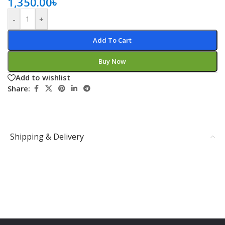
1,350.00
৳
-
+
Add To Cart
Buy Now
Add to wishlist
Share:
Shipping & Delivery