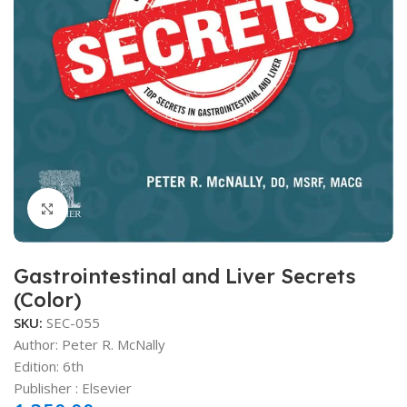
Click to enlarge
Gastrointestinal and Liver Secrets
(Color)
SKU:
SEC-055
Author:
Peter R. McNally
Edition: 6th
Publisher ‏: ‎Elsevier