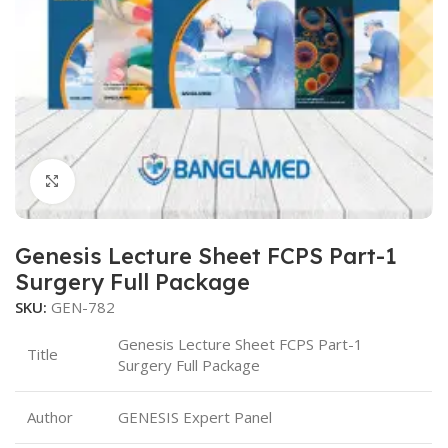
Click to enlarge
Genesis Lecture Sheet FCPS Part-1
Surgery Full Package
SKU:
GEN-782
Genesis Lecture Sheet FCPS Part-1
Title
Surgery Full Package
Author
GENESIS Expert Panel