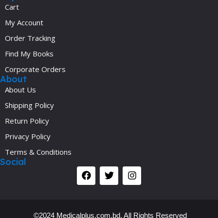
Cart
My Account
Order Tracking
Find My Books
Corporate Orders
About
About Us
Shipping Policy
Return Policy
Privacy Policy
Terms & Conditions
Social
©2024 Medicalplus.com.bd. All Rights Reserved