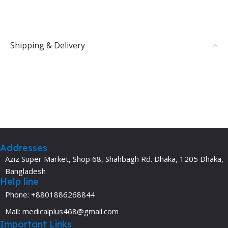
Shipping & Delivery
Addresses
Aziz Super Market, Shop 68, Shahbagh Rd. Dhaka, 1205 Dhaka,
Bangladesh
Help line
Phone: +8801886268844
Mail: medicalplus468@gmail.com
Important Links