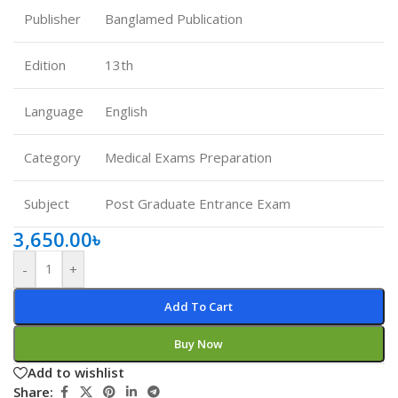
Publisher
Banglamed Publication
Edition
13th
Language
English
Category
Medical Exams Preparation
Subject
Post Graduate Entrance Exam
3,650.00
৳
-
+
Add To Cart
Buy Now
Add to wishlist
Share: