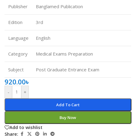
Publisher
Banglamed Publication
Edition
3rd
Language
English
Category
Medical Exams Preparation
Subject
Post Graduate Entrance Exam
920.00
৳
-
+
Add To Cart
Buy Now
Add to wishlist
Share: