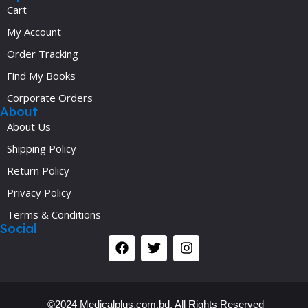
Cart
My Account
Order Tracking
Find My Books
Corporate Orders
About
About Us
Shipping Policy
Return Policy
Privacy Policy
Terms & Conditions
Social
©2024 Medicalplus.com.bd. All Rights Reserved