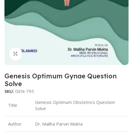
Click to enlarge
Genesis Optimum Gynae Question
Solve
SKU:
GEN-795
Genesis Optimum Obstetrics Question
Title
Solve
Author
Dr. Maliha Parvin Mukta