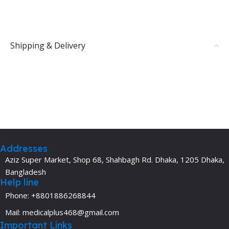
Shipping & Delivery
Addresses
Aziz Super Market, Shop 68, Shahbagh Rd. Dhaka, 1205 Dhaka,
Bangladesh
Help line
Phone: +8801886268844
Mail: medicalplus468@gmail.com
Important Links