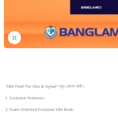
Dermatology
Hypertension
Nose and Throat (ENT)
Immunology
Easy Medical Book Series
Infectious Dise
ECG X-RAY & Ultrasound
Internal Medicin
Click to enlarge
Embryology
Laboratory Medi
“SBA Pearl For Obs & Gynae” নতুন এডিশন বইটি।
1. Exclusive Features:-
2. Exam Oriented Exclusive SBA Book.