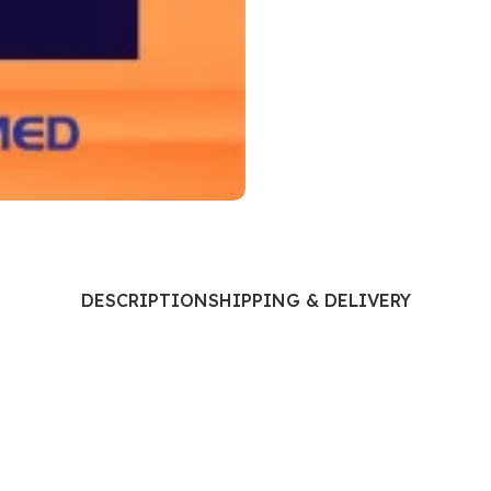
Ophthalmology
Oral and Maxillofacial Surgery
ases
Oral Medicine
e
Orthodontic Treatment
cine
Orthodontics
DESCRIPTION
SHIPPING & DELIVERY