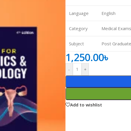
ne
Memorable Series
Language
English
Microbiology
gy
Mnemonics
Category
Medical Exams
MRCP/MRCS/USMLE
Subject
Post Graduate
National Guidelines
1,250.00
৳
Neonatology
ries
Nephrology
-
+
Neuroanatomy
Neurology
Neurosurgery
Add to wishlist
Obstetrics & Gynecology
s
On Call Series
Oncology