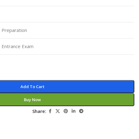
Pediatrics
Pharmacology
Physical Medicine
 Preparation
Physiology
 Entrance Exam
Physiotherapy
Plastic and Reconstructive Surgery
Post Graduation
Psychiatry
Add To Cart
Pulmonology/Respiratory Medicine
Buy Now
Question Bank
Share:
Radiology and Imaging
Respiratory Medicine
Rheumatology