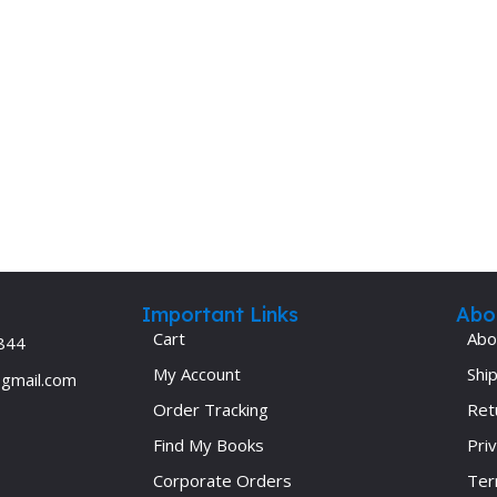
Important Links
Abo
Cart
Abo
844
My Account
Ship
@gmail.com
Order Tracking
Ret
Find My Books
Priv
Corporate Orders
Ter