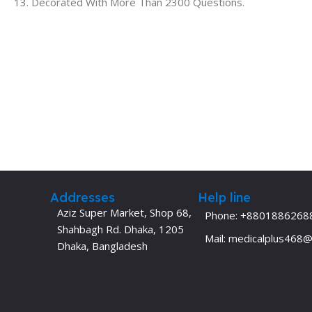
13. Decorated With More Than 2300 Questions.
Addresses
Help line
Aziz Super Market, Shop 68,
Phone: +8801886268
Shahbagh Rd. Dhaka, 1205
Mail: medicalplus468
Dhaka, Bangladesh