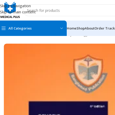
Skip to navigation
Skip to main content
All Categories
Home
Shop
About
Order Track
Home
/
Medical Books
/
Obstetrics & Gynecology
/
Genesis SBA 
MEDICAL BOOKS
MEDICAL BOOK
100 Cases Series
Emergencies Ser
ABC Series
Emergency Medi
AMC
Endocrinology &
Anatomy
Endoscopy
Anesthesiology
Epidemiology
At a Glance
Forensic Medici
Axis Book Series
FCPS/MS/Resid