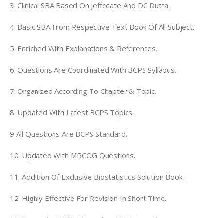
3. Clinical SBA Based On Jeffcoate And DC Dutta.
4. Basic SBA From Respective Text Book Of All Subject.
5. Enriched With Explanations & References.
6. Questions Are Coordinated With BCPS Syllabus.
7. Organized According To Chapter & Topic.
8. Updated With Latest BCPS Topics.
9
All Questions Are BCPS Standard.
10. Updated With MRCOG Questions.
11. Addition Of Exclusive Biostatistics Solution Book.
12. Highly Effective For Revision In Short Time.