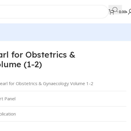
0.00
৳
rl for Obstetrics &
MEDICAL BOOKS
lume (1-2)
Orthopaedics & Trauma
Otolaryngology
earl for Obstetrics & Gynaecology Volume 1-2
Oxford Handbook Series
t Panel
Oxford Specialist Handbook Series
Parasitology
lication
Pathology
Pediatric Surgery