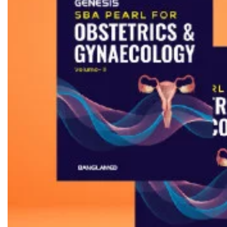
Biochemistry
Forensic Medici
Blueprints Series
Fun Series
Breast and Endocrine Surgery
Gastroenterolo
BRS Series
General Practice
Cardiology
General Surgery
Cardiovascular & Thoracic Surgery
Guidelines
Case Files Series
Genesis Book Se
Clinical Cases Uncovered Series
Hepatology
Clinical Experience
Health Care
Community Medicine
Hearts Series
Critical Care
Hepatology
Critical Care Medicine
High-Yield Serie
CURRENT Diagnosis & Treatment Series
Histology