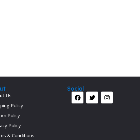
ut
Social
ut Us
ping Policy
urn Policy
acy Policy
ms & Conditions