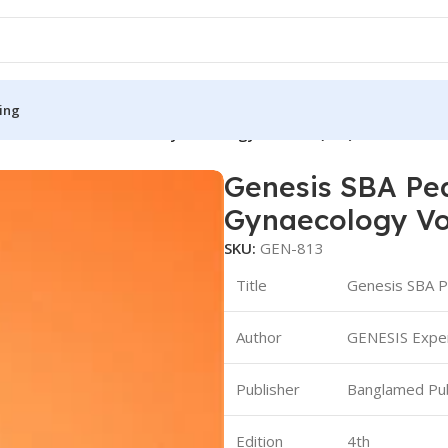
ing
Pearl for Obstetrics & Gynaecology Volume (1-2)
Genesis SBA Pea
S
MEDICAL BOOKS
Gynaecology Vo
ies
Lecture Notes
SKU:
GEN-813
cine
Matrix book Series
Title
Genesis SBA P
 Diabetes
Med Student Notes
Author
GENESIS Exper
Medical Dictionary
Medical Plus Publication
Publisher
Banglamed Pub
ne
Medical Research
Edition
4th
ency/Diploma
Medicine