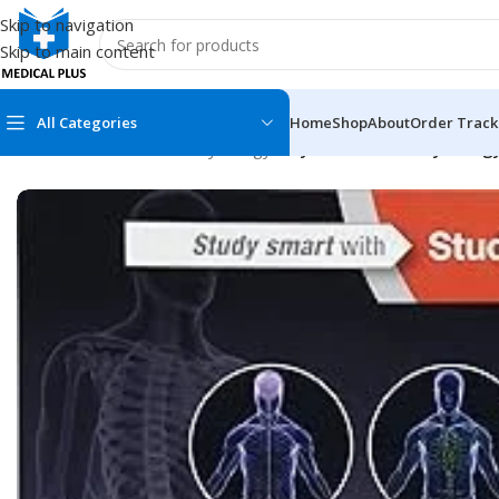
Skip to navigation
Skip to main content
All Categories
Home
Shop
About
Order Track
Home
/
Medical Books
/
Physiology
/
Guyton and Hall Physiology
MEDICAL BOOKS
MEDICAL BOOK
100 Cases Series
Emergencies Ser
ABC Series
Emergency Medi
AMC
Endocrinology &
Anatomy
Endoscopy
Anesthesiology
Epidemiology
At a Glance
Forensic Medici
Axis Book Series
FCPS/MS/Resid