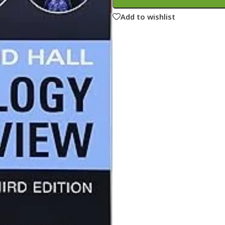
ne
Memorable Series
Add to wishlist
Microbiology
gy
Mnemonics
MRCP/MRCS/USMLE
National Guidelines
Neonatology
ries
Nephrology
Neuroanatomy
Neurology
Neurosurgery
Obstetrics & Gynecology
s
On Call Series
Oncology