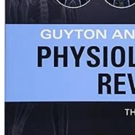
Biochemistry
Forensic Medici
Blueprints Series
Fun Series
Breast and Endocrine Surgery
Gastroenterolo
BRS Series
General Practice
Cardiology
General Surgery
Cardiovascular & Thoracic Surgery
Guidelines
Case Files Series
Genesis Book Se
Clinical Cases Uncovered Series
Hepatology
Clinical Experience
Health Care
Community Medicine
Hearts Series
Critical Care
Hepatology
Critical Care Medicine
High-Yield Serie
CURRENT Diagnosis & Treatment Series
Histology