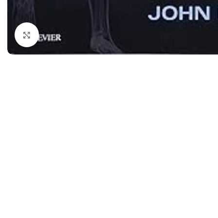
Dermatology
Hypertension
Nose and Throat (ENT)
Immunology
Click to enlarge
Easy Medical Book Series
Infectious Dise
ECG X-RAY & Ultrasound
Internal Medicin
Embryology
Laboratory Medi