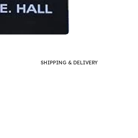
Ophthalmology
Oral and Maxillofacial Surgery
ases
Oral Medicine
e
Orthodontic Treatment
cine
Orthodontics
SHIPPING & DELIVERY