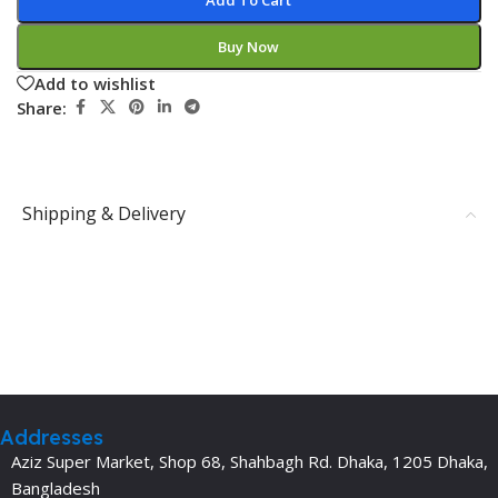
Add To Cart
Buy Now
Add to wishlist
Share:
Shipping & Delivery
Addresses
Aziz Super Market, Shop 68, Shahbagh Rd. Dhaka, 1205 Dhaka,
Bangladesh