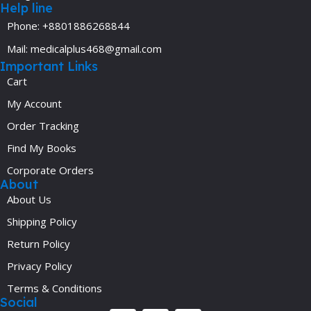
Help line
Phone: +8801886268844
Mail: medicalplus468@gmail.com
Important Links
Cart
My Account
Order Tracking
Find My Books
Corporate Orders
About
About Us
Shipping Policy
Return Policy
Privacy Policy
Terms & Conditions
Social