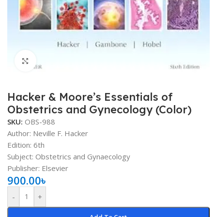
Click to enlarge
Hacker & Moore’s Essentials of
Obstetrics and Gynecology (Color)
SKU:
OBS-988
Author: Neville F. Hacker
Edition: 6th
Subject: Obstetrics and Gynaecology
Publisher: Elsevier
900.00
৳
-
+