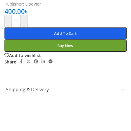
Publisher: Elsevier
400.00
৳
-
+
Add To Cart
Buy Now
Add to wishlist
Share:
Shipping & Delivery