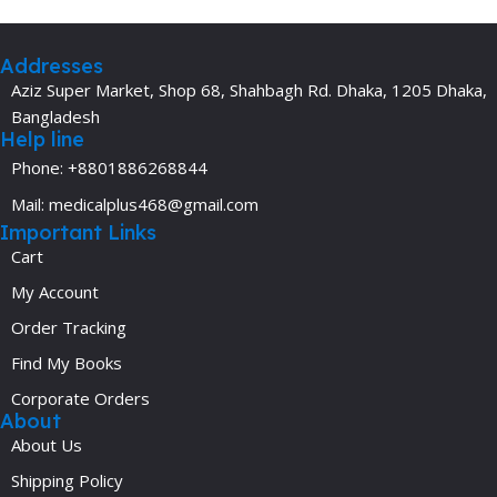
Addresses
Aziz Super Market, Shop 68, Shahbagh Rd. Dhaka, 1205 Dhaka,
Bangladesh
Help line
Phone: +8801886268844
Mail: medicalplus468@gmail.com
Important Links
Cart
My Account
Order Tracking
Find My Books
Corporate Orders
About
About Us
Shipping Policy