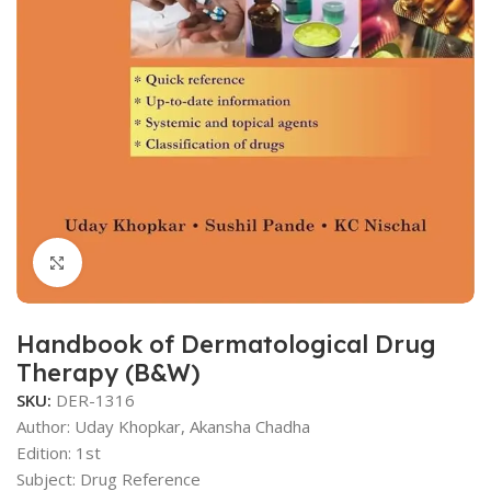
Click to enlarge
Handbook of Dermatological Drug
Therapy (B&W)
SKU:
DER-1316
Author: Uday Khopkar, Akansha Chadha
Edition: 1st
Subject: Drug Reference