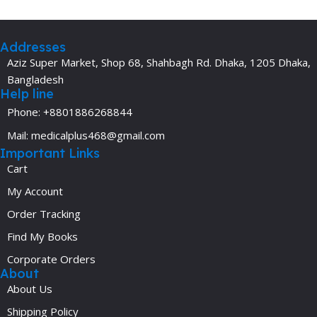
Addresses
Aziz Super Market, Shop 68, Shahbagh Rd. Dhaka, 1205 Dhaka,
Bangladesh
Help line
Phone: +8801886268844
Mail: medicalplus468@gmail.com
Important Links
Cart
My Account
Order Tracking
Find My Books
Corporate Orders
About
About Us
Shipping Policy