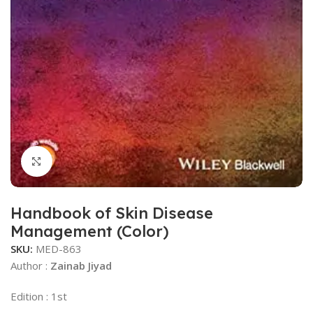
Click to enlarge
Handbook of Skin Disease
Management (Color)
SKU:
MED-863
Author :
Zainab Jiyad
Edition : 1st