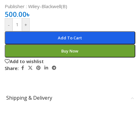
Publisher ‏: Wiley-Blackwell(B)
500.00
৳
-
+
Add To Cart
Buy Now
Add to wishlist
Share:
Shipping & Delivery