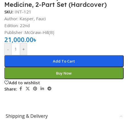
Medicine, 2-Part Set (Hardcover)
SKU:
INT-121
Author: Kasper, Fauci
Edition: 22nd
Publisher ‏:McGraw-Hill(B)
21,000.00
৳
-
+
Add To Cart
Buy Now
Add to wishlist
Share:
Shipping & Delivery