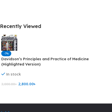
Recently Viewed
-7%
Davidson’s Principles and Practice of Medicine
(Highlighted Version)
In stock
2,800.00
৳
3,000.00
৳
Add To Cart