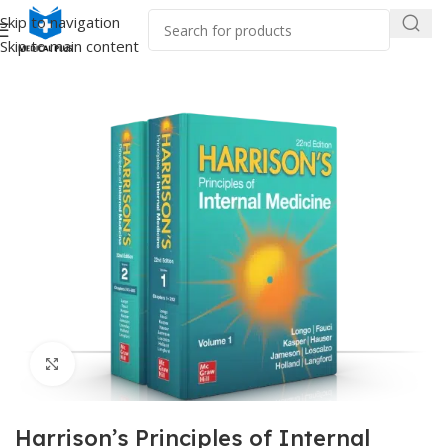
Skip to navigation
Skip to main content
Home
/
Medical Books
/
Internal Medicine
Click to enlarge
Harrison’s Principles of Internal