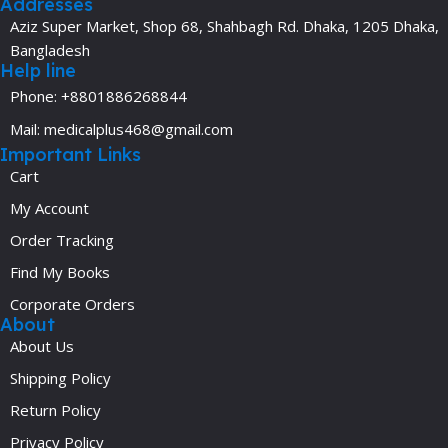
Addresses
Aziz Super Market, Shop 68, Shahbagh Rd. Dhaka, 1205 Dhaka,
Bangladesh
Help line
Phone: +8801886268844
Mail: medicalplus468@gmail.com
Important Links
Cart
My Account
Order Tracking
Find My Books
Corporate Orders
About
About Us
Shipping Policy
Return Policy
Privacy Policy