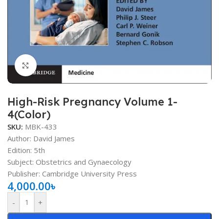
Click to enlarge
High-Risk Pregnancy Volume 1-
4(Color)
SKU:
MBK-433
Author: David James
Edition: 5th
Subject: Obstetrics and Gynaecology
Publisher: Cambridge University Press
4,000.00
৳
-
+