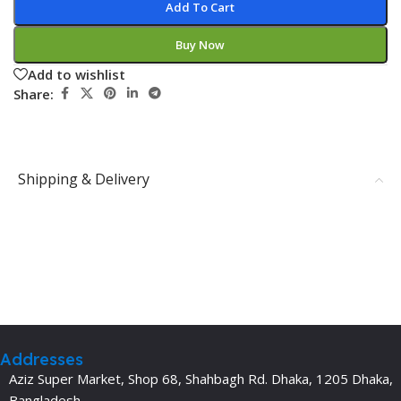
Add To Cart
Buy Now
Add to wishlist
Share:
Shipping & Delivery
Addresses
Aziz Super Market, Shop 68, Shahbagh Rd. Dhaka, 1205 Dhaka,
Bangladesh