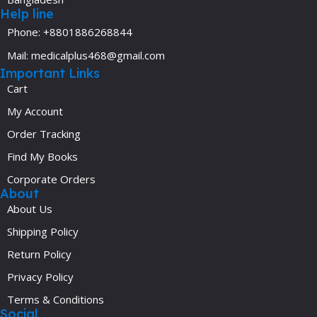
Help line
Phone: +8801886268844
Mail: medicalplus468@gmail.com
Important Links
Cart
My Account
Order Tracking
Find My Books
Corporate Orders
About
About Us
Shipping Policy
Return Policy
Privacy Policy
Terms & Conditions
Social