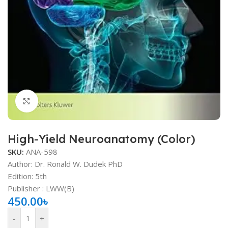
Click to enlarge
High-Yield Neuroanatomy (Color)
SKU:
ANA-598
Author: Dr. Ronald W. Dudek PhD
Edition: 5th
Publisher ‏: ‎LWW(B)
450.00
৳
-
+