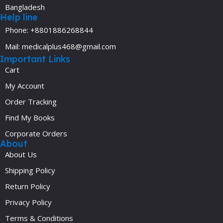
Bangladesh
Help line
Phone: +8801886268844
Mail: medicalplus468@gmail.com
Important Links
Cart
My Account
Order Tracking
Find My Books
Corporate Orders
About
About Us
Shipping Policy
Return Policy
Privacy Policy
Terms & Conditions