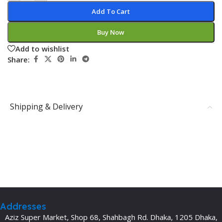
Add To Cart
Buy Now
Add to wishlist
Share:
Shipping & Delivery
Addresses
Aziz Super Market, Shop 68, Shahbagh Rd. Dhaka, 1205 Dhaka,