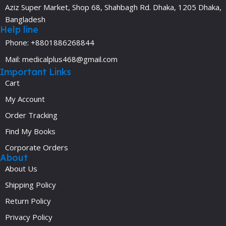
Aziz Super Market, Shop 68, Shahbagh Rd. Dhaka, 1205 Dhaka,
Bangladesh
Help line
Phone: +8801886268844
Mail: medicalplus468@gmail.com
Important Links
Cart
My Account
Order Tracking
Find My Books
Corporate Orders
About
About Us
Shipping Policy
Return Policy
Privacy Policy