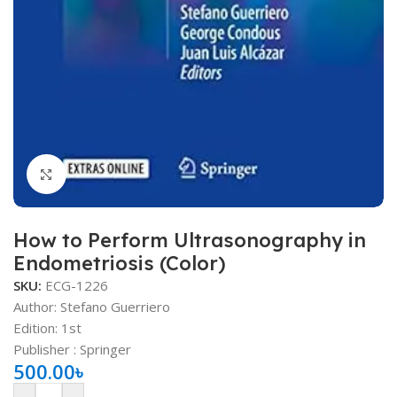
Click to enlarge
How to Perform Ultrasonography in
Endometriosis (Color)
SKU:
ECG-1226
Author: Stefano Guerriero
Edition: 1st
Publisher ‏: ‎Springer
500.00
৳