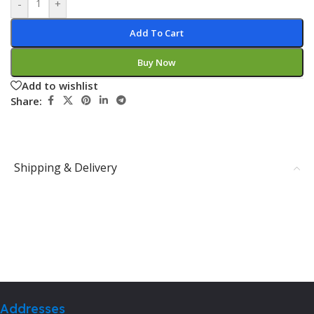
-
+
Add To Cart
Buy Now
Add to wishlist
Share:
Shipping & Delivery
Addresses