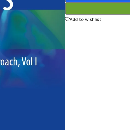
ne
Memorable Series
Microbiology
Add to wishlist
gy
Mnemonics
MRCP/MRCS/USMLE
National Guidelines
Neonatology
ries
Nephrology
Neuroanatomy
Neurology
Neurosurgery
Obstetrics & Gynecology
s
On Call Series
Oncology