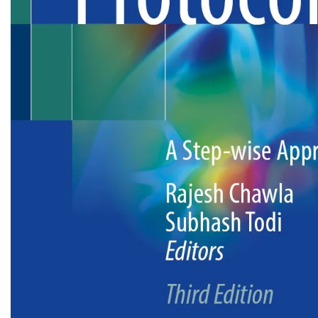
Biochemistry
Forensic Medici
Blueprints Series
Fun Series
Breast and Endocrine Surgery
Gastroenterolo
BRS Series
General Practice
Cardiology
General Surgery
Cardiovascular & Thoracic Surgery
Guidelines
Case Files Series
Genesis Book Se
Clinical Cases Uncovered Series
Hepatology
Clinical Experience
Health Care
Community Medicine
Hearts Series
Critical Care
Hepatology
Critical Care Medicine
High-Yield Serie
CURRENT Diagnosis & Treatment Series
Histology