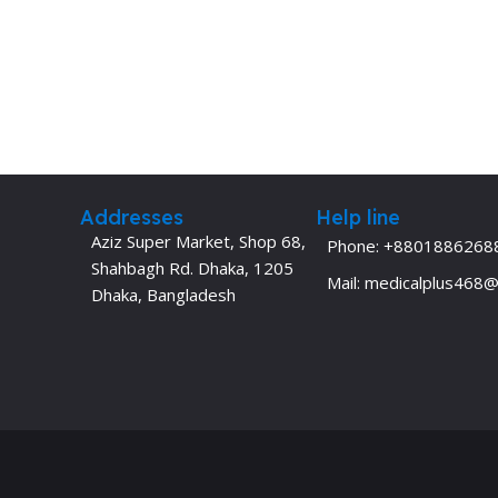
Addresses
Help line
Aziz Super Market, Shop 68,
Phone: +8801886268
Shahbagh Rd. Dhaka, 1205
Mail: medicalplus468
Dhaka, Bangladesh