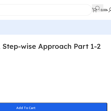
0.00
৳
A Step-wise Approach Part 1-2
MEDICAL BOOKS
Orthopaedics & Trauma
Otolaryngology
Oxford Handbook Series
Oxford Specialist Handbook Series
Parasitology
Pathology
Add To Cart
Pediatric Surgery