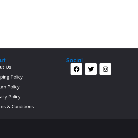
ut
Social
ut Us
ping Policy
urn Policy
acy Policy
ms & Conditions
Your 