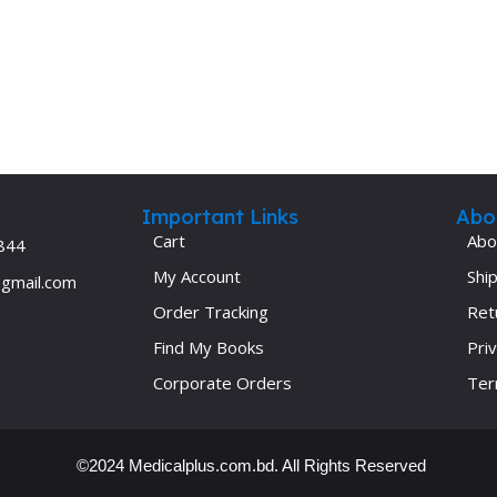
Important Links
Abo
Cart
Abo
844
My Account
Ship
@gmail.com
Order Tracking
Ret
Find My Books
Priv
Corporate Orders
Ter
©2024 Medicalplus.com.bd. All Rights Reserved