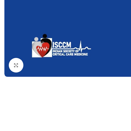
Dermatology
Hypertension
Nose and Throat (ENT)
Immunology
Easy Medical Book Series
Infectious Dise
ECG X-RAY & Ultrasound
Internal Medicin
Embryology
Laboratory Medi
Click to enlarge