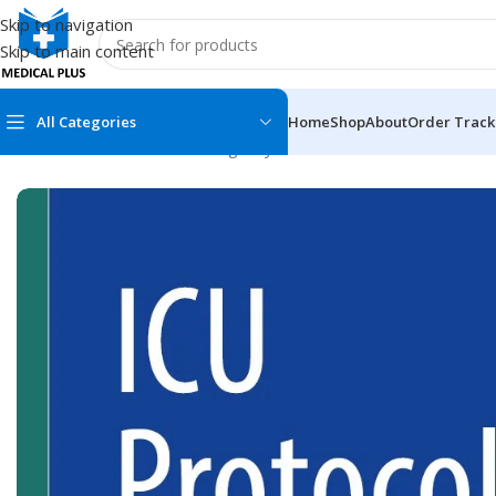
Skip to navigation
Skip to main content
All Categories
Home
Shop
About
Order Track
Home
/
Medical Books
/
Emergency Medicine
/
ICU Protocols: A 
MEDICAL BOOKS
MEDICAL BOOK
100 Cases Series
Emergencies Ser
ABC Series
Emergency Medi
AMC
Endocrinology &
Anatomy
Endoscopy
Anesthesiology
Epidemiology
At a Glance
Forensic Medici
Axis Book Series
FCPS/MS/Resid