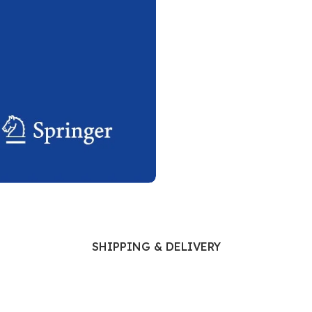
Ophthalmology
Oral and Maxillofacial Surgery
ases
Oral Medicine
e
Orthodontic Treatment
cine
Orthodontics
SHIPPING & DELIVERY