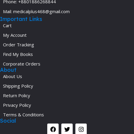
Phone: +8801886268844
Mail: medicalplus468@gmail.com
Important Links
Cart
My Account
Order Tracking
Find My Books
Corporate Orders
About
About Us
Shipping Policy
Return Policy
Privacy Policy
Terms & Conditions
Social