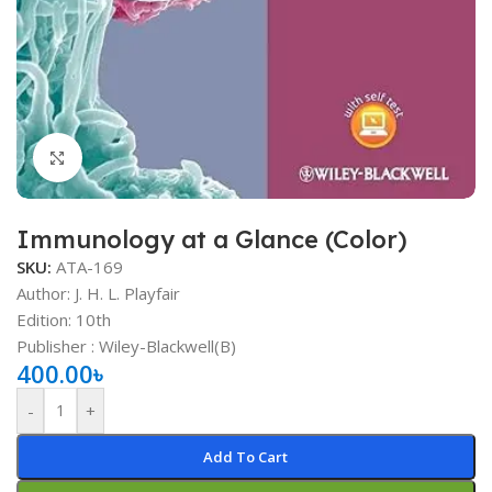
Click to enlarge
Immunology at a Glance (Color)
SKU:
ATA-169
Author: J. H. L. Playfair
Edition: 10th
Publisher : ‎Wiley-Blackwell(B)
400.00
৳
-
+
Add To Cart