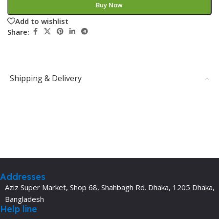
Buy Now
Add to wishlist
Share:
Shipping & Delivery
Addresses
Aziz Super Market, Shop 68, Shahbagh Rd. Dhaka, 1205 Dhaka,
Bangladesh
Help line