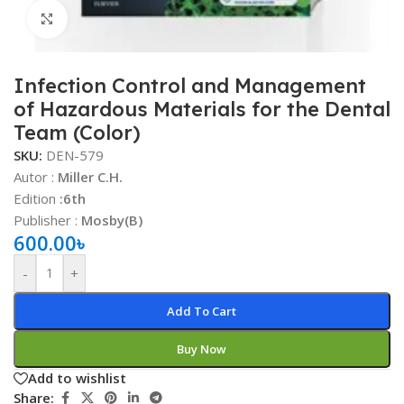
Click to enlarge
Infection Control and Management
of Hazardous Materials for the Dental
Team (Color)
SKU:
DEN-579
Autor :
Miller C.H.
Edition
:6th
Publisher :
Mosby(B)
600.00
৳
-
+
Add To Cart
Buy Now
Add to wishlist
Share: