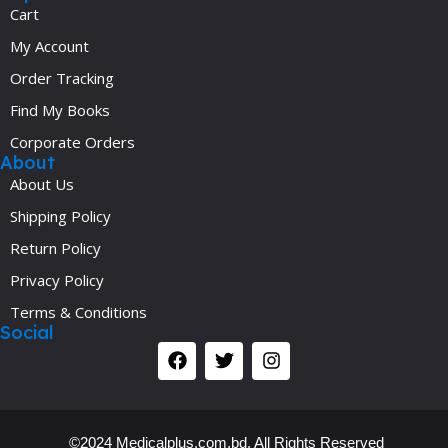
Cart
My Account
Order Tracking
Find My Books
Corporate Orders
About
About Us
Shipping Policy
Return Policy
Privacy Policy
Terms & Conditions
Social
©2024 Medicalplus.com.bd. All Rights Reserved