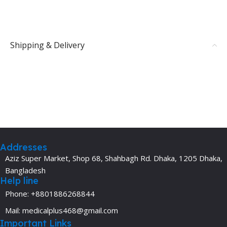
Shipping & Delivery
Addresses
Aziz Super Market, Shop 68, Shahbagh Rd. Dhaka, 1205 Dhaka,
Bangladesh
Help line
Phone: +8801886268844
Mail: medicalplus468@gmail.com
Important Links