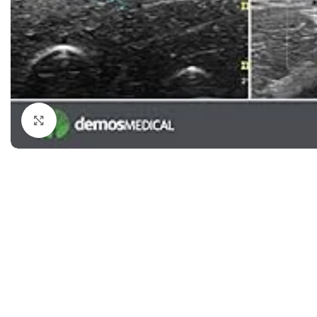
Dermatology
Hypertension
Nose and Throat (ENT)
Immunology
Easy Medical Book Series
Infectious Dise
ECG X-RAY & Ultrasound
Internal Medicin
Embryology
Laboratory Medi
Click to enlarge