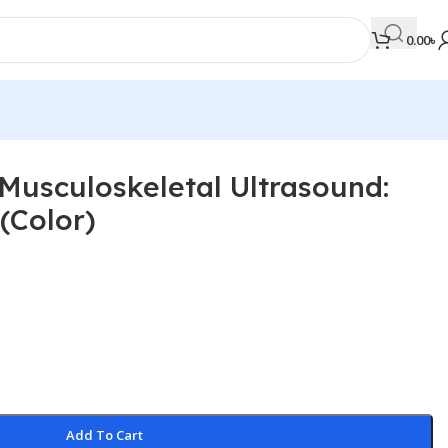
0.00
৳
 Musculoskeletal Ultrasound:
MEDICAL BOOKS
(Color)
Orthopaedics & Trauma
Otolaryngology
Oxford Handbook Series
Oxford Specialist Handbook Series
Parasitology
Pathology
Add To Cart
Pediatric Surgery