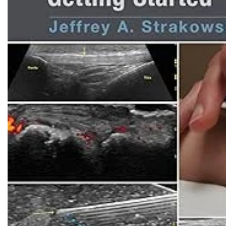
Biochemistry
Forensic Medici
Blueprints Series
Fun Series
Breast and Endocrine Surgery
Gastroenterolo
BRS Series
General Practice
Cardiology
General Surgery
Cardiovascular & Thoracic Surgery
Guidelines
Case Files Series
Genesis Book Se
Clinical Cases Uncovered Series
Hepatology
Clinical Experience
Health Care
Community Medicine
Hearts Series
Critical Care
Hepatology
Critical Care Medicine
High-Yield Serie
CURRENT Diagnosis & Treatment Series
Histology