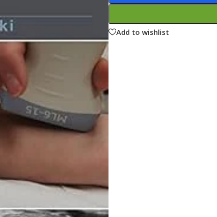
ne
Memorable Series
Microbiology
Add to wishlist
gy
Mnemonics
MRCP/MRCS/USMLE
National Guidelines
Neonatology
ries
Nephrology
Neuroanatomy
Neurology
Neurosurgery
Obstetrics & Gynecology
s
On Call Series
Oncology