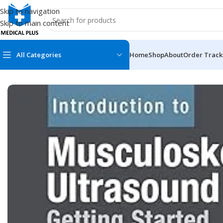
Skip to navigation
Skip to main content
All Categories
Home
Shop
About
Order Track
Home
/
Medical Books
/
ECG X-RAY & Ultrasound
/
Introduction 
MEDICAL BOOKS
MEDICAL BOOK
100 Cases Series
Emergencies Ser
ABC Series
Emergency Medi
AMC
Endocrinology &
Anatomy
Endoscopy
Anesthesiology
Epidemiology
At a Glance
Forensic Medici
Axis Book Series
FCPS/MS/Resid