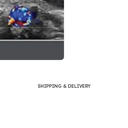
Ophthalmology
Oral and Maxillofacial Surgery
ases
Oral Medicine
e
Orthodontic Treatment
cine
Orthodontics
SHIPPING & DELIVERY