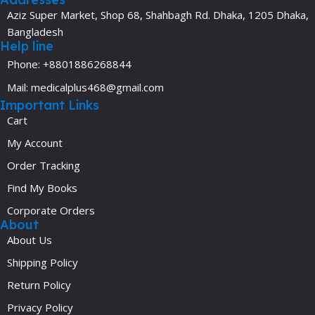
Aziz Super Market, Shop 68, Shahbagh Rd. Dhaka, 1205 Dhaka,
Bangladesh
Help line
Phone: +8801886268844
Mail: medicalplus468@gmail.com
Important Links
Cart
My Account
Order Tracking
Find My Books
Corporate Orders
About
About Us
Shipping Policy
Return Policy
Privacy Policy