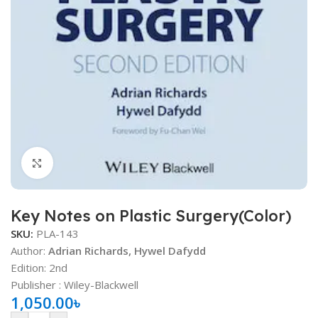
Click to enlarge
Key Notes on Plastic Surgery(Color)
SKU:
PLA-143
Author:
Adrian Richards, Hywel Dafydd
Edition: 2nd
Publisher ‏: ‎Wiley-Blackwell
1,050.00
৳