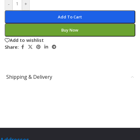
-
+
Add To Cart
Buy Now
Add to wishlist
Share:
Shipping & Delivery
Addresses