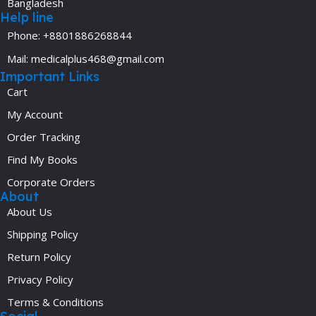
Bangladesh
Help line
Phone: +8801886268844
Mail: medicalplus468@gmail.com
Important Links
Cart
My Account
Order Tracking
Find My Books
Corporate Orders
About
About Us
Shipping Policy
Return Policy
Privacy Policy
Terms & Conditions