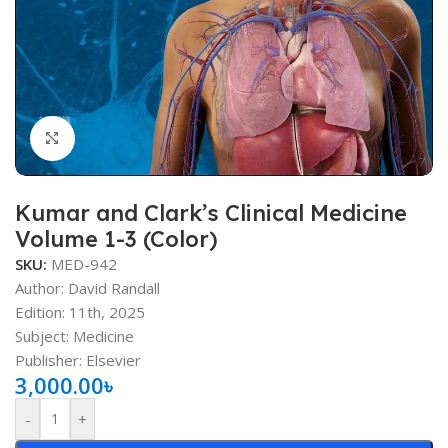
Click to enlarge
Kumar and Clark’s Clinical Medicine
Volume 1-3 (Color)
SKU:
MED-942
Author:
David Randall
Edition: 11th, 2025
Subject: Medicine
Publisher: Elsevier
3,000.00
৳
-
+