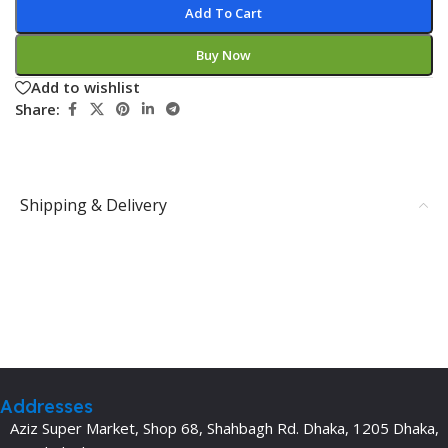
Add To Cart
Buy Now
Add to wishlist
Share:
Shipping & Delivery
Addresses
Aziz Super Market, Shop 68, Shahbagh Rd. Dhaka, 1205 Dhaka,