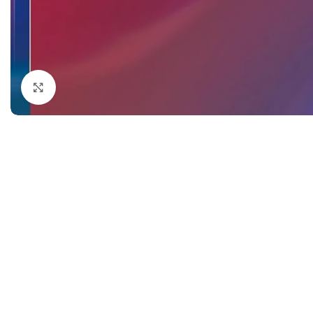
Dermatology
Hypertension
Nose and Throat (ENT)
Immunology
Easy Medical Book Series
Infectious Dise
ECG X-RAY & Ultrasound
Internal Medicin
Click to enlarge
Embryology
Laboratory Medi