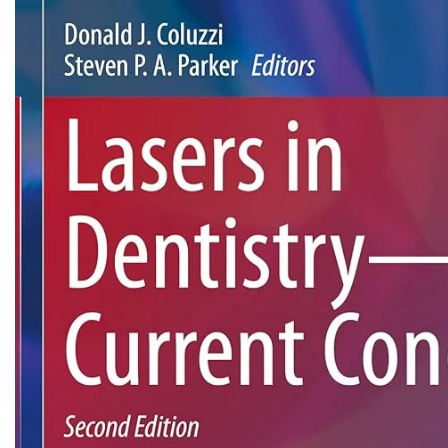
Biochemistry
Forensic Medici
Blueprints Series
Fun Series
Breast and Endocrine Surgery
Gastroenterolo
BRS Series
General Practice
Cardiology
General Surgery
Cardiovascular & Thoracic Surgery
Guidelines
Case Files Series
Genesis Book Se
Clinical Cases Uncovered Series
Hepatology
Clinical Experience
Health Care
Community Medicine
Hearts Series
Critical Care
Hepatology
Critical Care Medicine
High-Yield Serie
CURRENT Diagnosis & Treatment Series
Histology