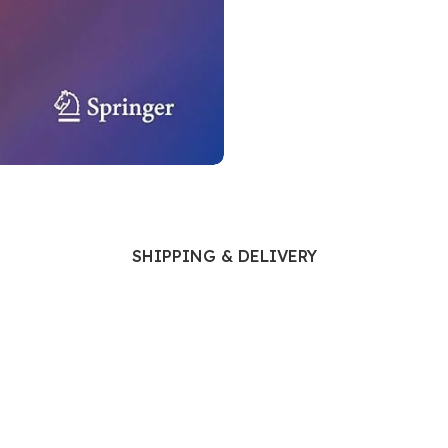
Ophthalmology
Oral and Maxillofacial Surgery
ases
Oral Medicine
e
Orthodontic Treatment
cine
Orthodontics
SHIPPING & DELIVERY