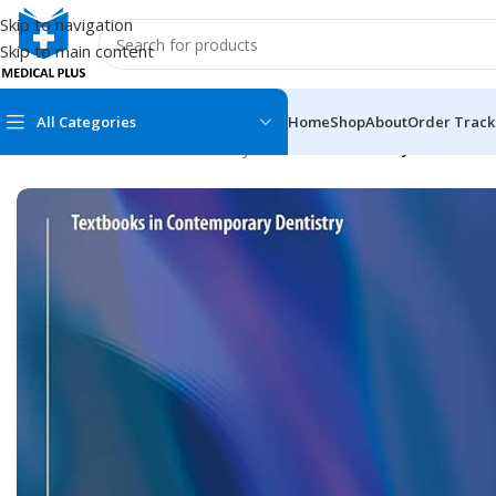
Skip to navigation
Skip to main content
All Categories
Home
Shop
About
Order Track
Home
/
Dental Books
/
Dentistry
/
Lasers in Dentistry—Current 
MEDICAL BOOKS
MEDICAL BOOK
100 Cases Series
Emergencies Ser
ABC Series
Emergency Medi
AMC
Endocrinology &
Anatomy
Endoscopy
Anesthesiology
Epidemiology
At a Glance
Forensic Medici
Axis Book Series
FCPS/MS/Resid