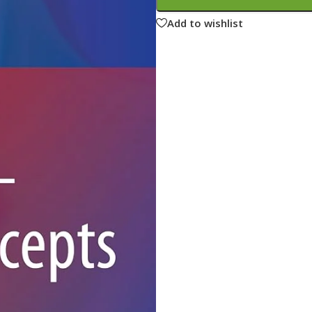
ne
Memorable Series
Add to wishlist
Microbiology
gy
Mnemonics
MRCP/MRCS/USMLE
National Guidelines
Neonatology
ries
Nephrology
Neuroanatomy
Neurology
Neurosurgery
Obstetrics & Gynecology
s
On Call Series
Oncology