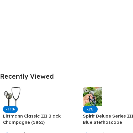
Dermatology
Hypertension
Nose and Throat (ENT)
Immunology
Easy Medical Book Series
Infectious Dise
ECG X-RAY & Ultrasound
Internal Medicin
Embryology
Laboratory Medi
Recently Viewed
-11%
-2%
Littmann Classic III Black
Spirit Deluxe Series II
Champagne (5861)
Blue Stethoscope