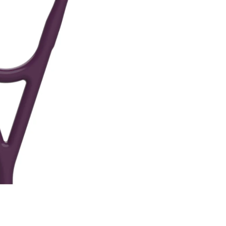
ne
Memorable Series
Microbiology
gy
Mnemonics
MRCP/MRCS/USMLE
National Guidelines
Neonatology
ries
Nephrology
Neuroanatomy
Neurology
Neurosurgery
Obstetrics & Gynecology
s
On Call Series
Oncology