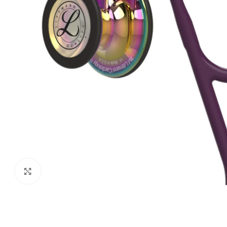
Biochemistry
Forensic Medici
Blueprints Series
Fun Series
Breast and Endocrine Surgery
Gastroenterolo
BRS Series
General Practice
Cardiology
General Surgery
Cardiovascular & Thoracic Surgery
Guidelines
Case Files Series
Genesis Book Se
Clinical Cases Uncovered Series
Hepatology
Clinical Experience
Health Care
Community Medicine
Hearts Series
Click to enlarge
Critical Care
Hepatology
Critical Care Medicine
High-Yield Serie
CURRENT Diagnosis & Treatment Series
Histology