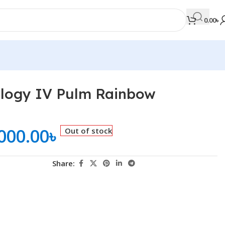
0.00
৳
ology IV Pulm Rainbow
MEDICAL BOOKS
Orthopaedics & Trauma
000.00
৳
Out of stock
Otolaryngology
Oxford Handbook Series
Share:
Oxford Specialist Handbook Series
Parasitology
Pathology
Pediatric Surgery