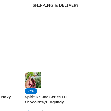
Ophthalmology
SHIPPING & DELIVERY
Oral and Maxillofacial Surgery
ases
Oral Medicine
e
Orthodontic Treatment
cine
Orthodontics
-2%
I Navy
Spirit Deluxe Series III
Chocolate/Burgundy
Stethoscope