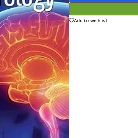
ne
Memorable Series
Microbiology
Add to wishlist
gy
Mnemonics
MRCP/MRCS/USMLE
National Guidelines
Neonatology
ries
Nephrology
Neuroanatomy
Neurology
Neurosurgery
Obstetrics & Gynecology
s
On Call Series
Oncology