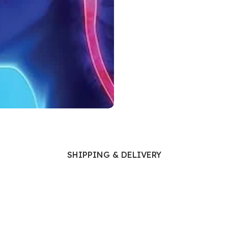
Ophthalmology
Oral and Maxillofacial Surgery
ases
Oral Medicine
e
Orthodontic Treatment
cine
Orthodontics
SHIPPING & DELIVERY