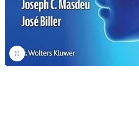
Dermatology
Hypertension
Nose and Throat (ENT)
Immunology
Easy Medical Book Series
Infectious Dise
ECG X-RAY & Ultrasound
Internal Medicin
Embryology
Laboratory Medi
Click to enlarge