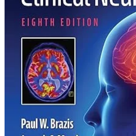
Biochemistry
Forensic Medici
Blueprints Series
Fun Series
Breast and Endocrine Surgery
Gastroenterolo
BRS Series
General Practice
Cardiology
General Surgery
Cardiovascular & Thoracic Surgery
Guidelines
Case Files Series
Genesis Book Se
Clinical Cases Uncovered Series
Hepatology
Clinical Experience
Health Care
Community Medicine
Hearts Series
Critical Care
Hepatology
Critical Care Medicine
High-Yield Serie
CURRENT Diagnosis & Treatment Series
Histology