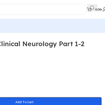
0.00
৳
Clinical Neurology Part 1-2
MEDICAL BOOKS
Orthopaedics & Trauma
Otolaryngology
Oxford Handbook Series
Oxford Specialist Handbook Series
Parasitology
Pathology
Add To Cart
Pediatric Surgery