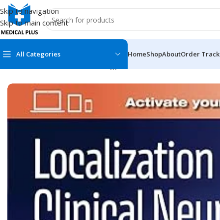
Skip to navigation
Skip to main content
All Categories
Home
Shop
About
Order Track
Home
/
Medical Books
/
Neurology
/
Localization in Clinical Neu
MEDICAL BOOKS
MEDICAL BOOK
100 Cases Series
Emergencies Ser
ABC Series
Emergency Medi
AMC
Endocrinology &
Anatomy
Endoscopy
Anesthesiology
Epidemiology
At a Glance
Forensic Medici
Axis Book Series
FCPS/MS/Resid