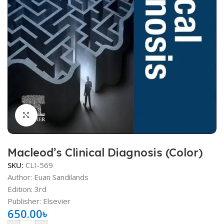
Click to enlarge
Macleod’s Clinical Diagnosis (Color)
SKU:
CLI-569
Author: Euan Sandilands
Edition: 3rd
Publisher: Elsevier
650.00
৳