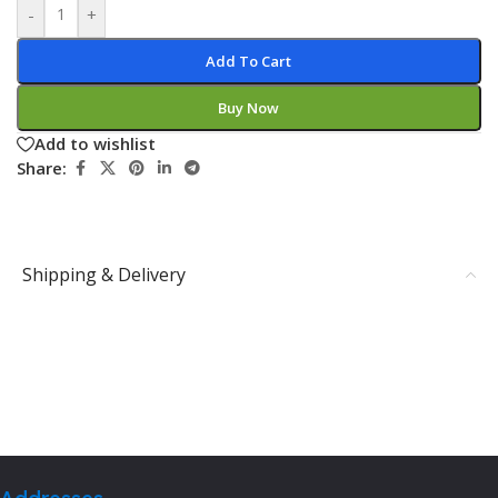
-
+
Add To Cart
Buy Now
Add to wishlist
Share:
Shipping & Delivery