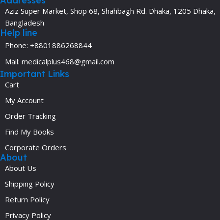
Addresses
Aziz Super Market, Shop 68, Shahbagh Rd. Dhaka, 1205 Dhaka,
Bangladesh
Help line
Phone: +8801886268844
Mail: medicalplus468@gmail.com
Important Links
Cart
My Account
Order Tracking
Find My Books
Corporate Orders
About
About Us
Shipping Policy
Return Policy
Privacy Policy