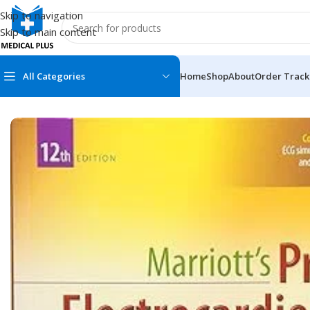
Skip to navigation
Skip to main content
All Categories
Home
Shop
About
Order Track
Home
/
Medical Books
/
ECG X-RAY & Ultrasound
/
Marriott’s Pra
MEDICAL BOOKS
MEDICAL BOOK
100 Cases Series
Emergencies Ser
ABC Series
Emergency Medi
AMC
Endocrinology &
Anatomy
Endoscopy
Anesthesiology
Epidemiology
At a Glance
Forensic Medici
Axis Book Series
FCPS/MS/Resid