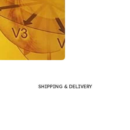
Ophthalmology
Oral and Maxillofacial Surgery
ases
Oral Medicine
e
Orthodontic Treatment
cine
Orthodontics
SHIPPING & DELIVERY