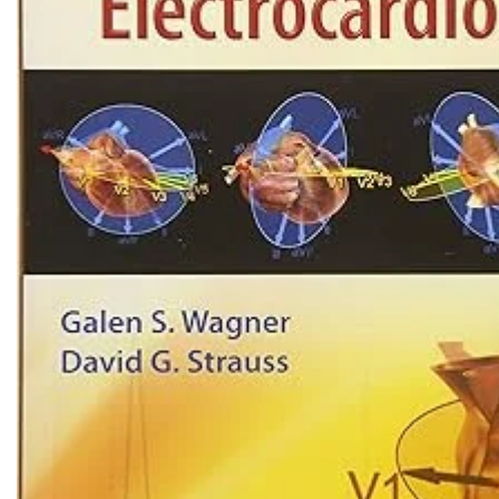
Biochemistry
Forensic Medici
Blueprints Series
Fun Series
Breast and Endocrine Surgery
Gastroenterolo
BRS Series
General Practice
Cardiology
General Surgery
Cardiovascular & Thoracic Surgery
Guidelines
Case Files Series
Genesis Book Se
Clinical Cases Uncovered Series
Hepatology
Clinical Experience
Health Care
Community Medicine
Hearts Series
Critical Care
Hepatology
Critical Care Medicine
High-Yield Serie
CURRENT Diagnosis & Treatment Series
Histology