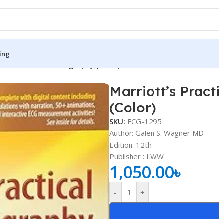
ing
ctical Electrocardiography (Color)
Marriott’s Pract
S
MEDICAL BOOKS
(Color)
ies
Lecture Notes
SKU:
ECG-1295
cine
Matrix book Series
Author: Galen S. Wagner MD
Edition: 12th
 Diabetes
Med Student Notes
Publisher ‏: ‎LWW
1,050.00
৳
Medical Dictionary
Medical Plus Publication
-
+
ne
Medical Research
ency/Diploma
Medicine