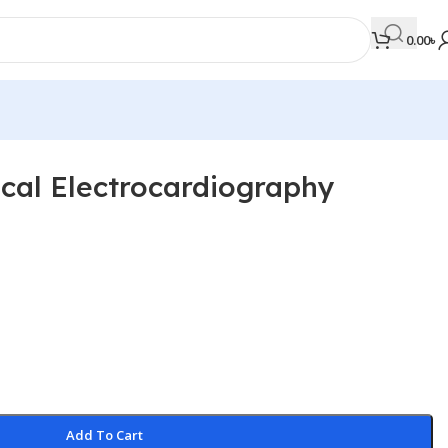
0.00
৳
ical Electrocardiography
MEDICAL BOOKS
Orthopaedics & Trauma
Otolaryngology
Oxford Handbook Series
Oxford Specialist Handbook Series
Parasitology
Pathology
Add To Cart
Pediatric Surgery