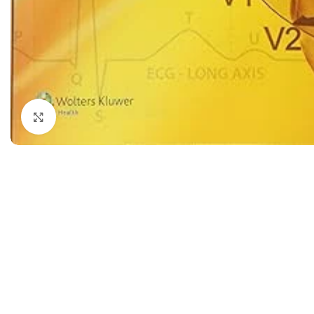
Dermatology
Hypertension
Nose and Throat (ENT)
Immunology
Easy Medical Book Series
Infectious Dise
ECG X-RAY & Ultrasound
Internal Medicin
Embryology
Laboratory Medi
Click to enlarge