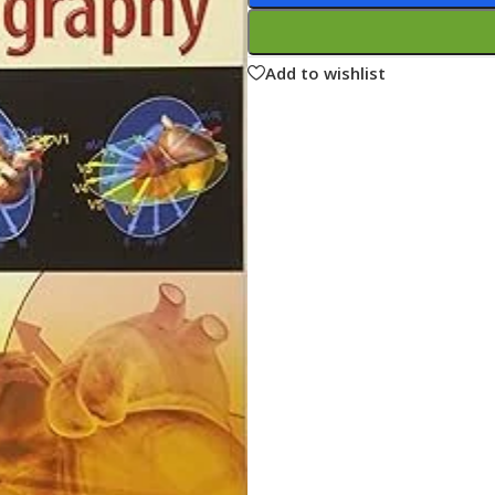
ne
Memorable Series
Microbiology
Add to wishlist
gy
Mnemonics
MRCP/MRCS/USMLE
National Guidelines
Neonatology
ries
Nephrology
Neuroanatomy
Neurology
Neurosurgery
Obstetrics & Gynecology
s
On Call Series
Oncology