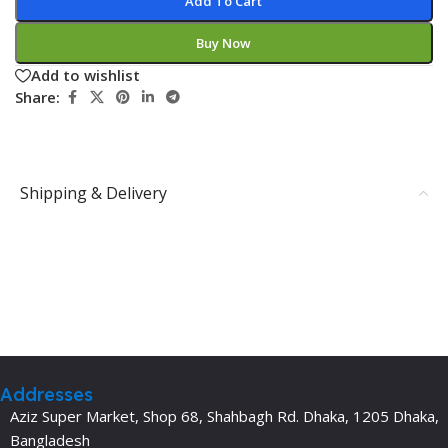
Add To Cart
Buy Now
Add to wishlist
Share:
Shipping & Delivery
Addresses
Aziz Super Market, Shop 68, Shahbagh Rd. Dhaka, 1205 Dhaka,
Bangladesh