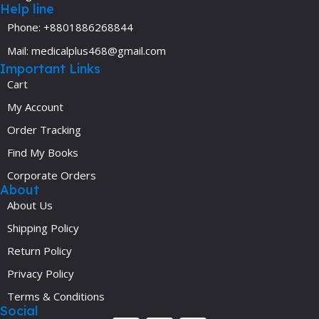
Help line
Phone: +8801886268844
Mail: medicalplus468@gmail.com
Important Links
Cart
My Account
Order Tracking
Find My Books
Corporate Orders
About
About Us
Shipping Policy
Return Policy
Privacy Policy
Terms & Conditions
Social