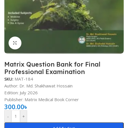
Click to enlarge
Matrix Question Bank for Final
Professional Examination
SKU:
MAT-184
Author: Dr. Md. Shakhawat Hossain
Edition: July 2026
Publisher: Matrix Medical Book Corner
300.00
৳
-
+