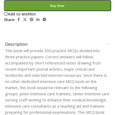
Buy Now
Add to wishlist
Share:
Description
This book will provide 300 practice MCQs divided into
three practice papers. Correct answers will follow,
accompanied by short referenced notes drawing from
recent important journal articles, major critical care
textbooks and selected internet resources. Since there is
no other dedicated intensive care MCQ book on the
market, this book would be relevant to the following
groups: junior intensive care trainees, senior intensive care
nursing staff wishing to enhance their medical knowledge,
intensive care consultants as a teaching aid and trainees
preparing for professional examinations. This MCQ book