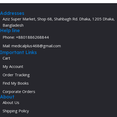
Addresses
Aziz Super Market, Shop 68, Shahbagh Rd. Dhaka, 1205 Dhaka,
Bangladesh
Help line
Phone: +8801886268844
Mail: medicalplus468@gmail.com
Important Links
Cart
My Account
Order Tracking
Find My Books
Corporate Orders
About
About Us
Shipping Policy