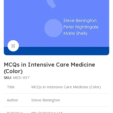
Click to enlarge
MCQs in Intensive Care Medicine
(Color)
SKU:
MED-937
Title
MCQs in Intensive Care Medicine (Color)
Author
Steve Benington
Publisher
tfm Publishing Ltd