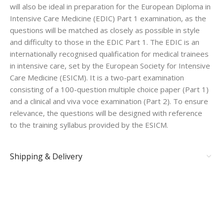
will also be ideal in preparation for the European Diploma in
Intensive Care Medicine (EDIC) Part 1 examination, as the
questions will be matched as closely as possible in style
and difficulty to those in the EDIC Part 1. The EDIC is an
internationally recognised qualification for medical trainees
in intensive care, set by the European Society for Intensive
Care Medicine (ESICM). It is a two-part examination
consisting of a 100-question multiple choice paper (Part 1)
and a clinical and viva voce examination (Part 2). To ensure
relevance, the questions will be designed with reference
to the training syllabus provided by the ESICM.
Shipping & Delivery