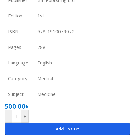
Edition
1st
ISBN
978-1910079072
Pages
288
Language
English
Category
Medical
Subject
Medicine
500.00
৳
-
+
Add To Cart