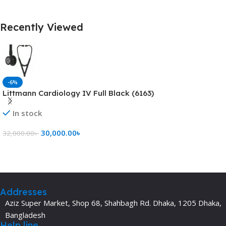
Recently Viewed
-6%
Littmann Cardiology IV Full Black (6163)
In stock
30,000.00
৳
32,000.00
৳
Add To Cart
Addresses
Aziz Super Market, Shop 68, Shahbagh Rd. Dhaka, 1205 Dhaka,
Bangladesh
Help line