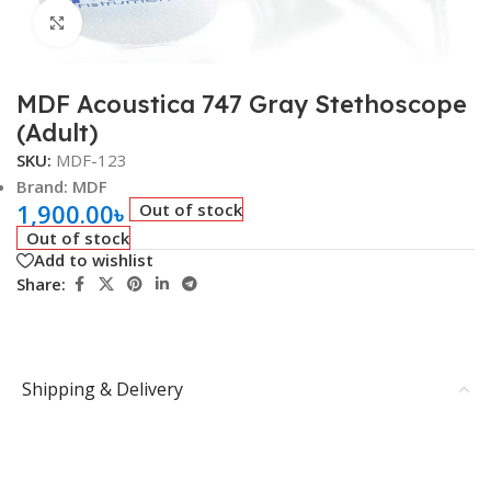
Click to enlarge
MDF Acoustica 747 Gray Stethoscope
(Adult)
SKU:
MDF-123
Brand: MDF
1,900.00
৳
Out of stock
Out of stock
Add to wishlist
Share:
Shipping & Delivery