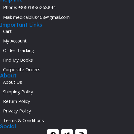
Phone: +8801886268844
Mail: medicalplus468@gmail.com
Important Links
Cart
My Account
Order Tracking
Find My Books
Corporate Orders
About
About Us
Shipping Policy
Return Policy
Privacy Policy
Terms & Conditions
Social