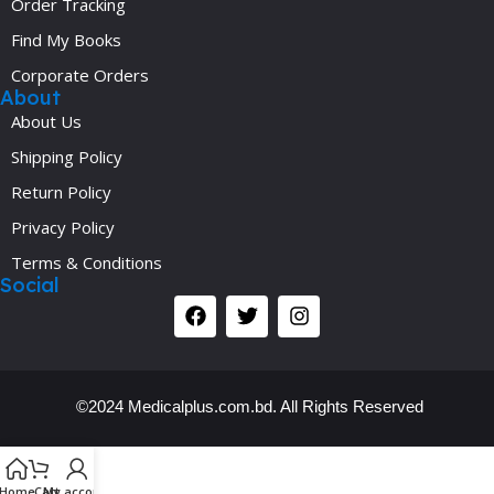
Order Tracking
Find My Books
Corporate Orders
About
About Us
Shipping Policy
Return Policy
Privacy Policy
Terms & Conditions
Social
©2024 Medicalplus.com.bd. All Rights Reserved
Y
Home
Cart
My account