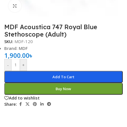
Click to enlarge
MDF Acoustica 747 Royal Blue
Stethoscope (Adult)
SKU:
MDF-120
Brand: MDF
1,900.00
৳
-
+
Add To Cart
Buy Now
Add to wishlist
Share: