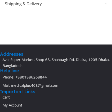
Shipping & Delivery
Addresses
Aziz Super Market, Shop 68, Shahbagh Rd. Dhaka, 1205 Dhaka,
Bangladesh
Help line
Phone: +8801886268844
Mail: medicalplus468@gmail.com
Important Links
Cart
My Account