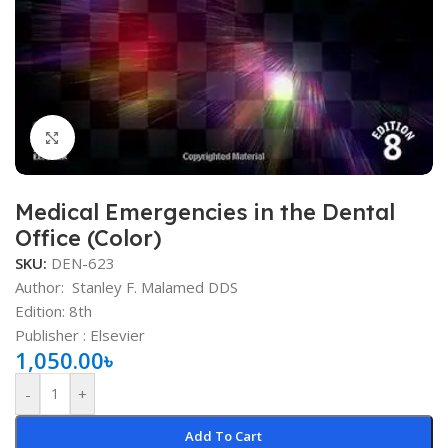
Click to enlarge
Medical Emergencies in the Dental
Office (Color)
SKU:
DEN-623
Author:
Stanley F. Malamed DDS
Edition: 8th
Publisher ‏: ‎Elsevier
1,050.00
৳
-
+
Add To Cart