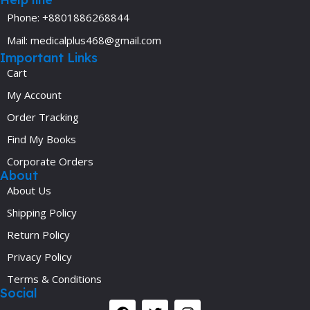
Phone: +8801886268844
Mail: medicalplus468@gmail.com
Important Links
Cart
My Account
Order Tracking
Find My Books
Corporate Orders
About
About Us
Shipping Policy
Return Policy
Privacy Policy
Terms & Conditions
Social