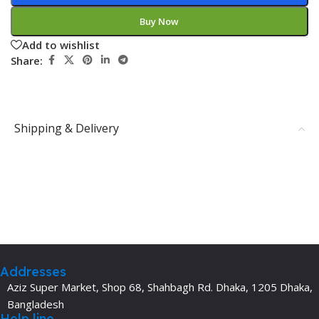
Buy Now
Add to wishlist
Share:
Shipping & Delivery
Addresses
Aziz Super Market, Shop 68, Shahbagh Rd. Dhaka, 1205 Dhaka,
Bangladesh
Help line