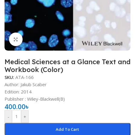
Click to enlarge
Medical Sciences at a Glance Text and
Workbook (Color)
SKU:
ATA-166
Author: Jakub Scaber
Edition: 2014
Publisher : ‎Wiley-Blackwell(B)
400.00
৳
-
+
Add To Cart