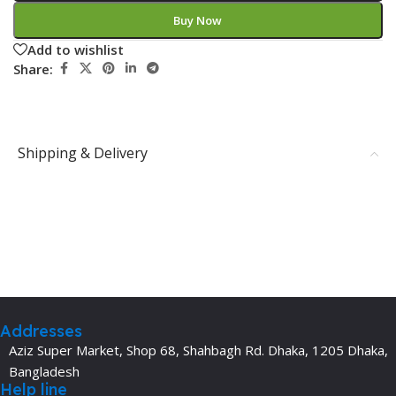
Buy Now
Add to wishlist
Share:
Shipping & Delivery
Addresses
Aziz Super Market, Shop 68, Shahbagh Rd. Dhaka, 1205 Dhaka,
Bangladesh
Help line