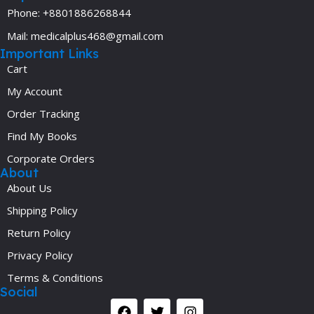
Phone: +8801886268844
Mail: medicalplus468@gmail.com
Important Links
Cart
My Account
Order Tracking
Find My Books
Corporate Orders
About
About Us
Shipping Policy
Return Policy
Privacy Policy
Terms & Conditions
Social