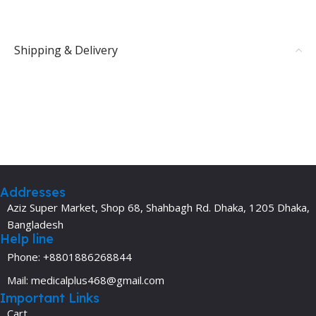
Shipping & Delivery
Addresses
Aziz Super Market, Shop 68, Shahbagh Rd. Dhaka, 1205 Dhaka,
Bangladesh
Help line
Phone: +8801886268844
Mail: medicalplus468@gmail.com
Important Links
Cart