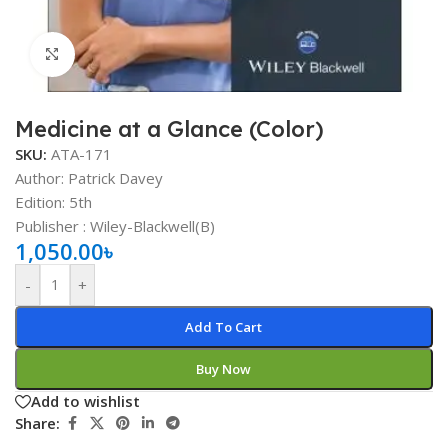
Click to enlarge
Medicine at a Glance (Color)
SKU:
ATA-171
Author: Patrick Davey
Edition: 5th
Publisher : ‎Wiley-Blackwell(B)
1,050.00
৳
-
+
Add To Cart
Buy Now
Add to wishlist
Share: