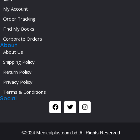
My Account
Order Tracking
Find My Books
Corporate Orders
About
About Us
Shipping Policy
Return Policy
Privacy Policy
Terms & Conditions
Social
©2024 Medicalplus.com.bd. All Rights Reserved
Y