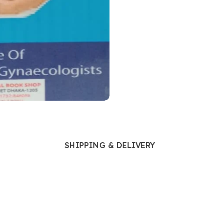
Ophthalmology
Oral and Maxillofacial Surgery
ases
Oral Medicine
e
Orthodontic Treatment
cine
Orthodontics
SHIPPING & DELIVERY