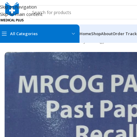
Skip to navigation
Skip to main content
All Categories
Home
Shop
About
Order Track
Home
/
Medical Books
/
Obstetrics & Gynecology
/
MRCOG Part 1
MEDICAL BOOKS
MEDICAL BOOK
100 Cases Series
Emergencies Ser
ABC Series
Emergency Medi
AMC
Endocrinology &
Anatomy
Endoscopy
Anesthesiology
Epidemiology
At a Glance
Forensic Medici
Axis Book Series
FCPS/MS/Resid