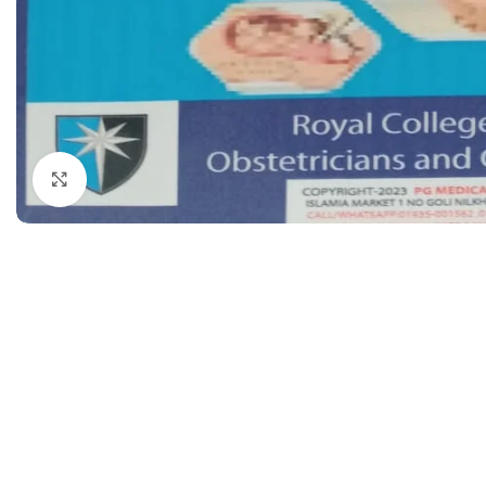
Dermatology
Hypertension
Nose and Throat (ENT)
Immunology
Easy Medical Book Series
Infectious Dise
ECG X-RAY & Ultrasound
Internal Medicin
Embryology
Laboratory Medi
Click to enlarge