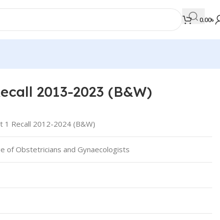
0.00
৳
ecall 2013-2023 (B&W)
MEDICAL BOOKS
Orthopaedics & Trauma
 1 Recall 2012-2024 (B&W)
Otolaryngology
ge of Obstetricians and Gynaecologists
Oxford Handbook Series
Oxford Specialist Handbook Series
Parasitology
Pathology
Pediatric Surgery