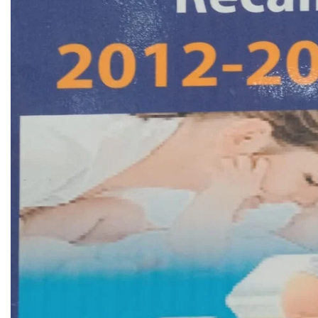
Biochemistry
Forensic Medici
Blueprints Series
Fun Series
Breast and Endocrine Surgery
Gastroenterolo
BRS Series
General Practice
Cardiology
General Surgery
Cardiovascular & Thoracic Surgery
Guidelines
Case Files Series
Genesis Book Se
Clinical Cases Uncovered Series
Hepatology
Clinical Experience
Health Care
Community Medicine
Hearts Series
Critical Care
Hepatology
Critical Care Medicine
High-Yield Serie
CURRENT Diagnosis & Treatment Series
Histology