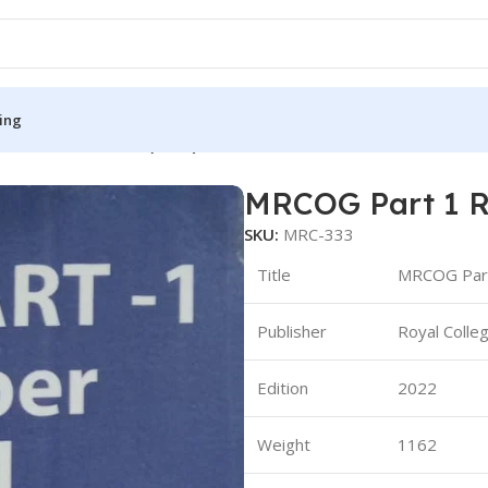
ing
 Recall 2013-2023 (B&W)
MRCOG Part 1 R
S
MEDICAL BOOKS
SKU:
MRC-333
ies
Lecture Notes
Title
MRCOG Part
cine
Matrix book Series
Publisher
Royal Colle
 Diabetes
Med Student Notes
Medical Dictionary
Edition
2022
Medical Plus Publication
ne
Medical Research
Weight
1162
ency/Diploma
Medicine