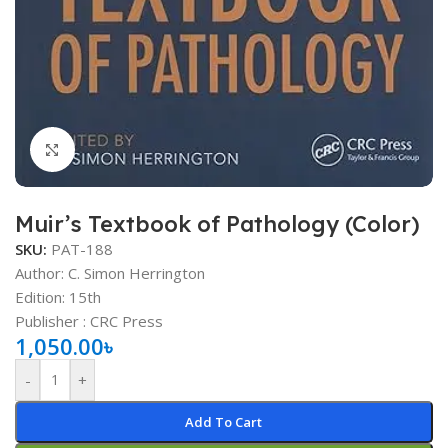
Click to enlarge
Muir’s Textbook of Pathology (Color)
SKU:
PAT-188
Author: C. Simon Herrington
Edition: 15th
Publisher ‏: ‎CRC Press
1,050.00
৳
-
+
Add To Cart