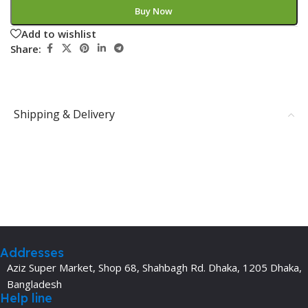
Buy Now
Add to wishlist
Share:
Shipping & Delivery
Addresses
Aziz Super Market, Shop 68, Shahbagh Rd. Dhaka, 1205 Dhaka,
Bangladesh
Help line