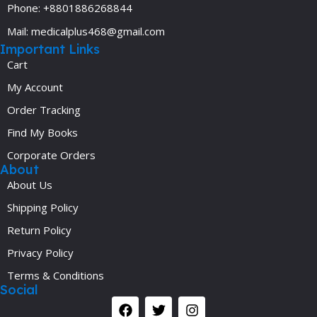
Phone: +8801886268844
Mail: medicalplus468@gmail.com
Important Links
Cart
My Account
Order Tracking
Find My Books
Corporate Orders
About
About Us
Shipping Policy
Return Policy
Privacy Policy
Terms & Conditions
Social