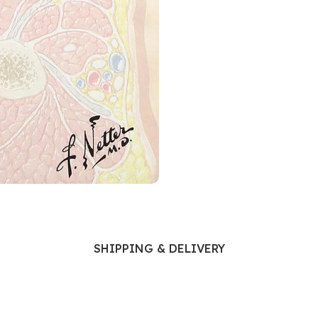
Ophthalmology
Oral and Maxillofacial Surgery
ases
Oral Medicine
e
Orthodontic Treatment
cine
Orthodontics
SHIPPING & DELIVERY