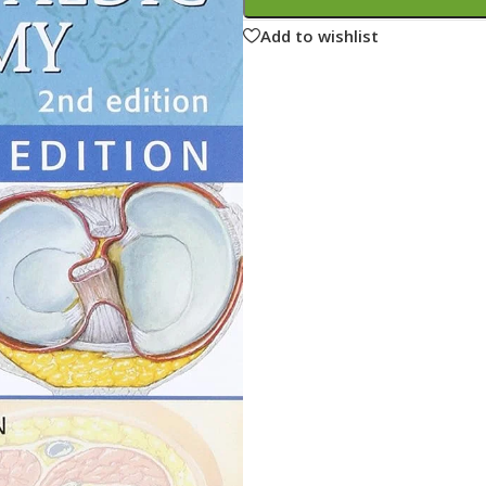
ne
Memorable Series
Add to wishlist
Microbiology
gy
Mnemonics
MRCP/MRCS/USMLE
National Guidelines
Neonatology
ries
Nephrology
Neuroanatomy
Neurology
Neurosurgery
Obstetrics & Gynecology
s
On Call Series
Oncology