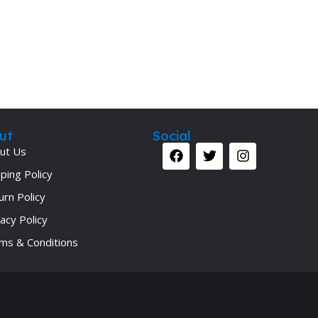
ut
Social
ut Us
ping Policy
urn Policy
acy Policy
ms & Conditions
Your 
Ret