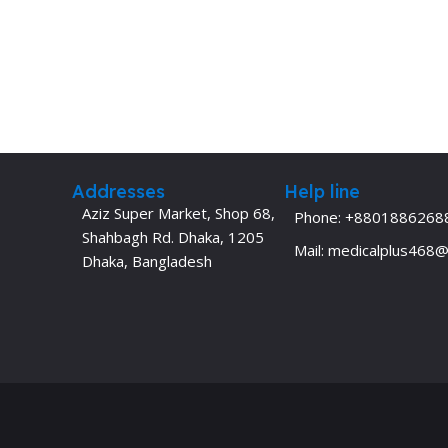
Addresses
Help line
Aziz Super Market, Shop 68,
Phone: +8801886268
Shahbagh Rd. Dhaka, 1205
Mail: medicalplus468
Dhaka, Bangladesh