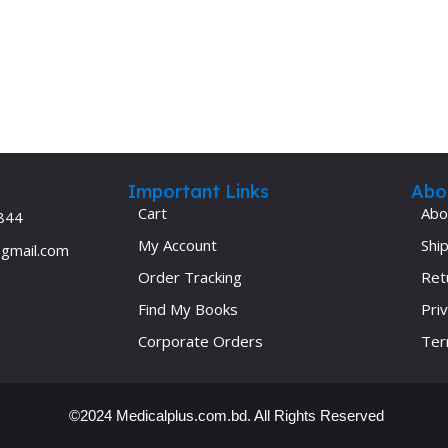
Important Links
Abo
Cart
Abo
844
My Account
Ship
@gmail.com
Order Tracking
Ret
Find My Books
Priv
Corporate Orders
Ter
©2024 Medicalplus.com.bd. All Rights Reserved