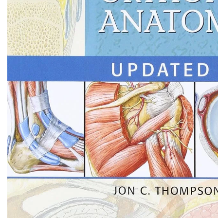
Biochemistry
Forensic Medici
Blueprints Series
Fun Series
Breast and Endocrine Surgery
Gastroenterolo
BRS Series
General Practice
Cardiology
General Surgery
Cardiovascular & Thoracic Surgery
Guidelines
Case Files Series
Genesis Book Se
Clinical Cases Uncovered Series
Hepatology
Clinical Experience
Health Care
Community Medicine
Hearts Series
Critical Care
Hepatology
Critical Care Medicine
High-Yield Serie
CURRENT Diagnosis & Treatment Series
Histology