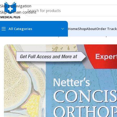
Skip to navigation
Skip to main content
All Categories
Home
Shop
About
Order Track
Home
/
Medical Books
/
Anatomy
/
Netter’s Concise Orthopaedi
MEDICAL BOOKS
MEDICAL BOOK
100 Cases Series
Emergencies Ser
ABC Series
Emergency Medi
AMC
Endocrinology &
Anatomy
Endoscopy
Anesthesiology
Epidemiology
At a Glance
Forensic Medici
Axis Book Series
FCPS/MS/Resid