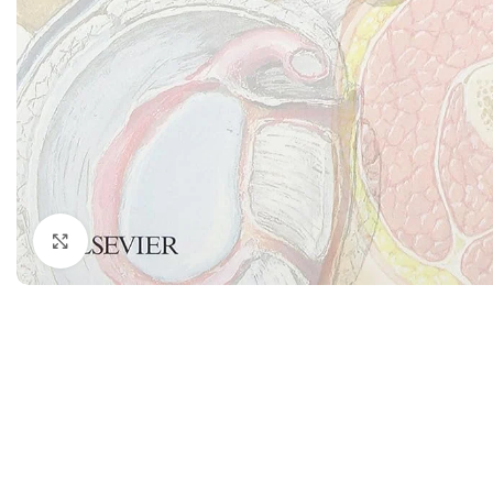
Dermatology
Hypertension
Nose and Throat (ENT)
Immunology
Easy Medical Book Series
Infectious Dise
ECG X-RAY & Ultrasound
Internal Medicin
Embryology
Laboratory Medi
Click to enlarge