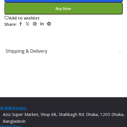
Buy Now
Add to wishlist
Share:
Shipping & Delivery
Addresses
Aziz Super Market, Shop 68, Shahbagh Rd. Dhaka, 1205 Dhaka,
Bangladesh
Help line