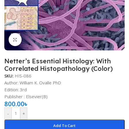
Click to enlarge
Netter’s Essential Histology: With
Correlated Histopathology (Color)
SKU:
HIS-086
Author: William K. Ovalle PhD
Edition: 3rd
Publisher ‏: ‎Elsevier(B)
800.00
৳
-
+
Add To Cart