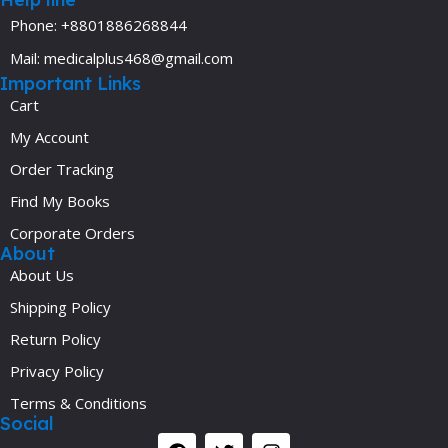
Phone: +8801886268844
Mail: medicalplus468@gmail.com
Important Links
Cart
My Account
Order Tracking
Find My Books
Corporate Orders
About
About Us
Shipping Policy
Return Policy
Privacy Policy
Terms & Conditions
Social