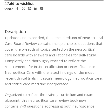
Add to wishlist
Share:
Description
Updated and expanded, the second edition of
Neurocritical
Care Board Review
contains multiple-choice questions that
cover the breadth of topics tested on the neurocritical
care boards with answers and rationales for self-study.
Completely and thoroughly revised to reflect the
requirements for initial certification or recertification in
Neurocritical Care with the latest findings of the most
recent clinical trials in vascular neurology, neurocritical care,
and critical care medicine incorporated.
Organized to reflect the training curriculum and exam
blueprint, this neurocritical care review book now
contains
740 questions
addressing both neuroscience