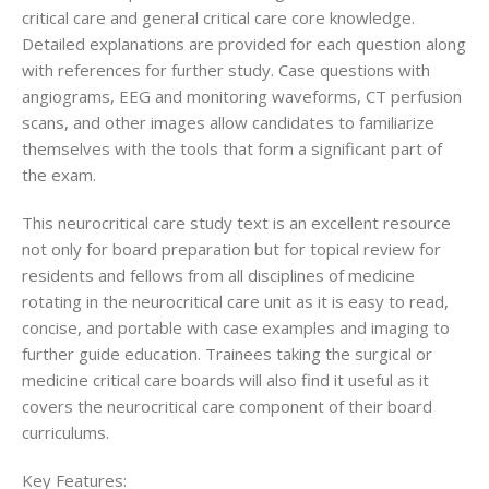
critical care and general critical care core knowledge.
Detailed explanations are provided for each question along
with references for further study. Case questions with
angiograms, EEG and monitoring waveforms, CT perfusion
scans, and other images allow candidates to familiarize
themselves with the tools that form a significant part of
the exam.
This neurocritical care study text is an excellent resource
not only for board preparation but for topical review for
residents and fellows from all disciplines of medicine
rotating in the neurocritical care unit as it is easy to read,
concise, and portable with case examples and imaging to
further guide education. Trainees taking the surgical or
medicine critical care boards will also find it useful as it
covers the neurocritical care component of their board
curriculums.
Key Features: