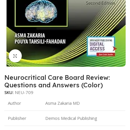
Click to enlarge
Neurocritical Care Board Review:
Questions and Answers (Color)
SKU:
NEU-709
Author
Asma Zakaria MD
Publisher
Demos Medical Publishing