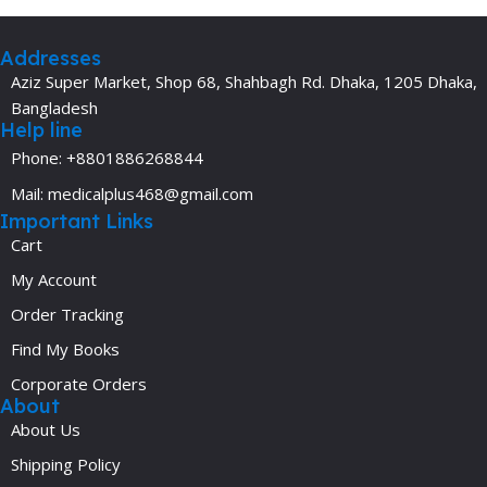
Addresses
Aziz Super Market, Shop 68, Shahbagh Rd. Dhaka, 1205 Dhaka,
Bangladesh
Help line
Phone: +8801886268844
Mail: medicalplus468@gmail.com
Important Links
Cart
My Account
Order Tracking
Find My Books
Corporate Orders
About
About Us
Shipping Policy