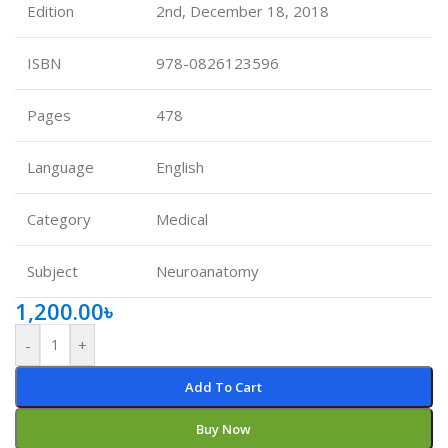
Edition
2nd, December 18, 2018
ISBN
978-0826123596
Pages
478
Language
English
Category
Medical
Subject
Neuroanatomy
1,200.00
৳
-
+
Add To Cart
Buy Now