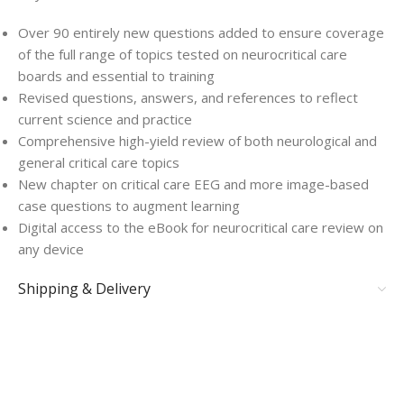
Over 90 entirely new questions added to ensure coverage
of the full range of topics tested on neurocritical care
boards and essential to training
Revised questions, answers, and references to reflect
current science and practice
Comprehensive high-yield review of both neurological and
general critical care topics
New chapter on critical care EEG and more image-based
case questions to augment learning
Digital access to the eBook for neurocritical care review on
any device
Shipping & Delivery