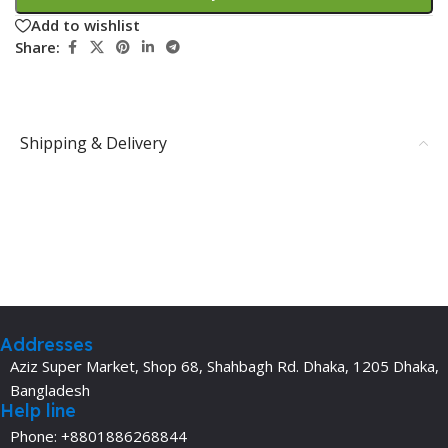
Add to wishlist
Share:
Shipping & Delivery
Addresses
Aziz Super Market, Shop 68, Shahbagh Rd. Dhaka, 1205 Dhaka,
Bangladesh
Help line
Phone: +8801886268844