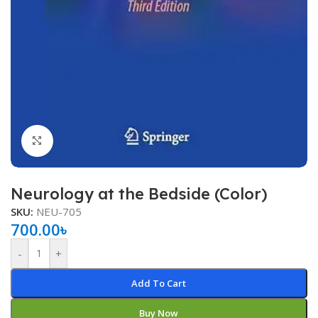
Click to enlarge
Neurology at the Bedside (Color)
SKU:
NEU-705
700.00
৳
-
+
Add To Cart
Buy Now