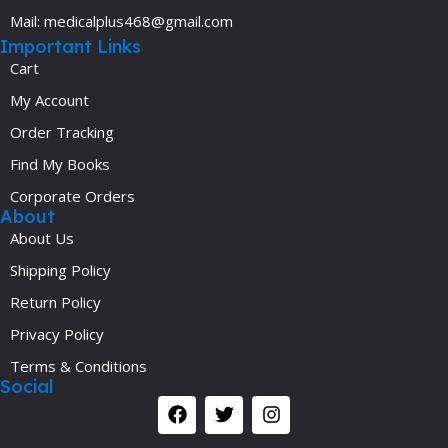
Mail: medicalplus468@gmail.com
Important Links
Cart
My Account
Order Tracking
Find My Books
Corporate Orders
About
About Us
Shipping Policy
Return Policy
Privacy Policy
Terms & Conditions
Social