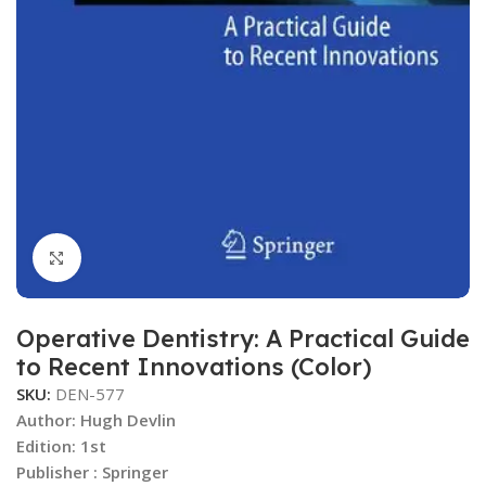
Click to enlarge
Operative Dentistry: A Practical Guide
to Recent Innovations (Color)
SKU:
DEN-577
Author:
Hugh Devlin
Edition: 1st
Publisher ‏: Springer