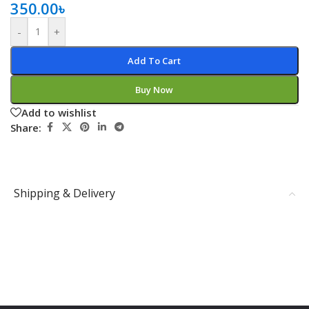
350.00
৳
-
+
Add To Cart
Buy Now
Add to wishlist
Share:
Shipping & Delivery