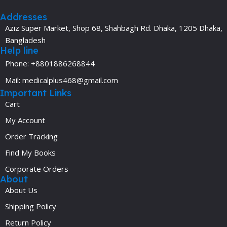
Addresses
Aziz Super Market, Shop 68, Shahbagh Rd. Dhaka, 1205 Dhaka,
Bangladesh
Help line
Phone: +8801886268844
Mail: medicalplus468@gmail.com
Important Links
Cart
My Account
Order Tracking
Find My Books
Corporate Orders
About
About Us
Shipping Policy
Return Policy