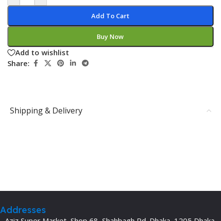
Add To Cart
Buy Now
Add to wishlist
Share:
Shipping & Delivery
Addresses
Aziz Super Market, Shop 68, Shahbagh Rd. Dhaka, 1205 Dhaka,