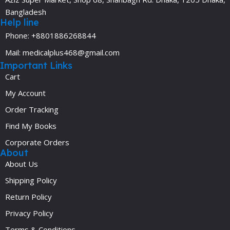
Bangladesh
Help line
Phone: +8801886268844
Mail: medicalplus468@gmail.com
Important Links
Cart
My Account
Order Tracking
Find My Books
Corporate Orders
About
About Us
Shipping Policy
Return Policy
Privacy Policy
Terms & Conditions