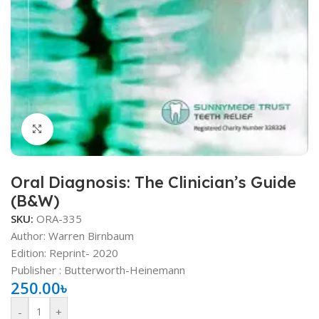
Click to enlarge
Oral Diagnosis: The Clinician’s Guide
(B&W)
SKU:
ORA-335
Author: Warren Birnbaum
Edition: Reprint- 2020
Publisher ‏: Butterworth-Heinemann
250.00
৳
-
+