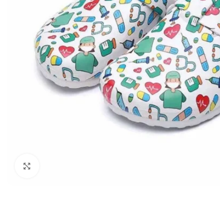
Biochemistry
Forensic Medici
Blueprints Series
Fun Series
Breast and Endocrine Surgery
Gastroenterolo
BRS Series
General Practice
Cardiology
General Surgery
Cardiovascular & Thoracic Surgery
Guidelines
Case Files Series
Genesis Book Se
Clinical Cases Uncovered Series
Hepatology
Clinical Experience
Health Care
Community Medicine
Hearts Series
Click to enlarge
Critical Care
Hepatology
Critical Care Medicine
High-Yield Serie
CURRENT Diagnosis & Treatment Series
Histology