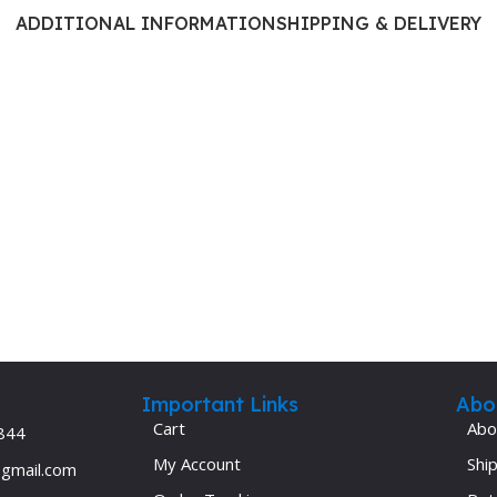
Ophthalmology
ADDITIONAL INFORMATION
SHIPPING & DELIVERY
Oral and Maxillofacial Surgery
ases
Oral Medicine
e
Orthodontic Treatment
cine
Orthodontics
Important Links
Abo
Cart
Abo
844
My Account
Ship
@gmail.com