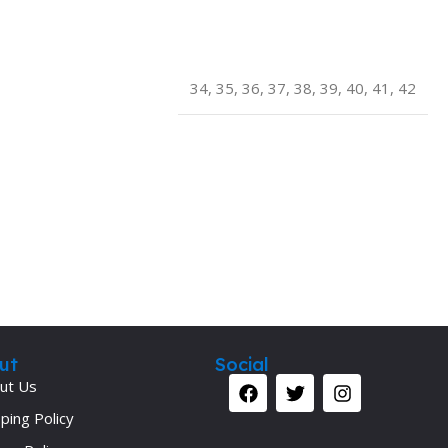
Secrets Series
Step Up Series
34
,
35
,
36
,
37
,
38
,
39
,
40
,
41
,
42
Surgery
Synapse Book Series
Tuberculosis
Urology
ut
Social
ut Us
ping Policy