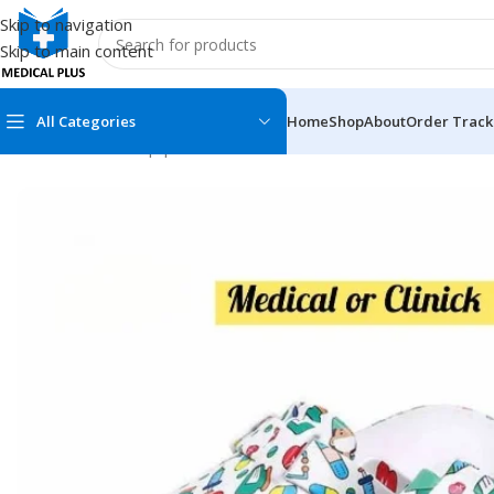
Skip to navigation
Skip to main content
All Categories
Home
Shop
About
Order Track
Home
/
Medical Equipment
/
OT Shoes
/
OT Shoe For Female
MEDICAL BOOKS
MEDICAL BOOK
100 Cases Series
Emergencies Ser
ABC Series
Emergency Medi
AMC
Endocrinology &
Anatomy
Endoscopy
Anesthesiology
Epidemiology
At a Glance
Forensic Medici
Axis Book Series
FCPS/MS/Resid