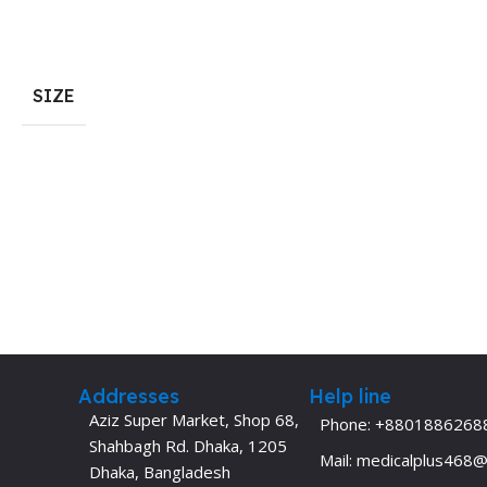
Dermatology
Hypertension
Nose and Throat (ENT)
Immunology
SIZE
Easy Medical Book Series
Infectious Dise
ECG X-RAY & Ultrasound
Internal Medicin
Embryology
Laboratory Medi
Addresses
Help line
Aziz Super Market, Shop 68,
Phone: +8801886268
Shahbagh Rd. Dhaka, 1205
Mail: medicalplus468
Dhaka, Bangladesh