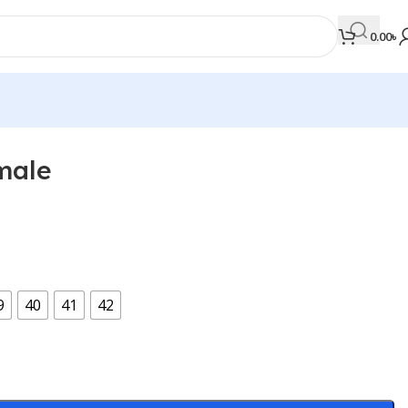
0.00
৳
male
MEDICAL BOOKS
Orthopaedics & Trauma
Otolaryngology
Oxford Handbook Series
9
40
41
42
Oxford Specialist Handbook Series
Parasitology
Pathology
Pediatric Surgery