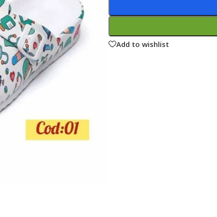
ne
Memorable Series
Microbiology
Add to wishlist
gy
Mnemonics
MRCP/MRCS/USMLE
National Guidelines
Neonatology
ries
Nephrology
Neuroanatomy
Neurology
Neurosurgery
Obstetrics & Gynecology
s
On Call Series
Oncology