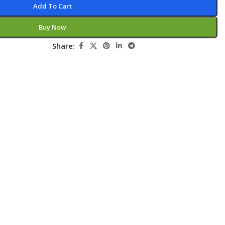
Add To Cart
Pediatrics
Buy Now
Pharmacology
Share:
Physical Medicine
Physiology
Physiotherapy
Plastic and Reconstructive Surgery
Post Graduation
Psychiatry
Pulmonology/Respiratory Medicine
Question Bank
Radiology and Imaging
Respiratory Medicine
Rheumatology